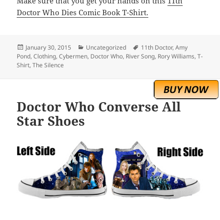
Make sure that you get your hands on this
11th
Doctor Who Dies Comic Book T-Shirt.
Posted
Categories
Tags
January 30, 2015
Uncategorized
11th Doctor
,
Amy
on
Pond
,
Clothing
,
Cybermen
,
Doctor Who
,
River Song
,
Rory Williams
,
T-
Shirt
,
The Silence
Doctor Who Converse All
Star Shoes