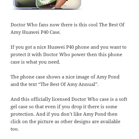
Doctor Who fans now there is this cool The Best Of
Amy Huawei P40 Case.
If you got a nice Huawei P40 phone and you want to
protect it with Doctor Who power then this phone
case is what you need.
The phone case shows a nice image of Amy Pond
and the text “The Best Of Amy Annual”.
And this officially licensed Doctor Who case is a soft
gel case so that even if you drop it there is some
protection. And if you don’t like Amy Pond then
click on the picture as other designs are available
too.