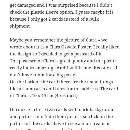
get damaged and I was surprised because I didn’t
check the plastic sleeve option. I guess maybe it is
because I only got 2 cards instead of a bulk
shipment.
Maybe you remember the picture of Clara – we
wrote about it as a
Clara Oswald Poster.
I really liked
the design so I decided to get a postcard of it.
The postcard of Clara is great quality and the picture
really looks amazing. And I will frame this one as I
don’t have room for a big poster.
On the back of the card there are the usual things
like a stamp area and lines for the address. The card
of Clara is 10 x 15 cm (4 x 6 inch).
Of course I chose two cards with dark backgrounds
and pictures don’t do them justice, so click on the
picture of the cards above to see a more realistic