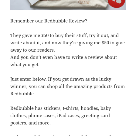
Remember our
Redbubble Review
?
They gave me $50 to buy their stuff, try it out, and
write about it, and now they’re giving me $50 to give
away to our readers.
And you don’t even have to write a review about
what you get.
Just enter below. If you get drawn as the lucky
winner, you can shop all the amazing products from
Redbubble.
Redbubble has stickers, t-shirts, hoodies, baby
clothes, phone cases, iPad cases, greeting card
posters, and more.