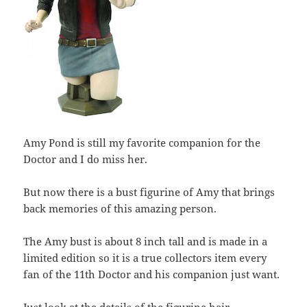
Amy Pond is still my favorite companion for the
Doctor and I do miss her.
But now there is a bust figurine of Amy that brings
back memories of this amazing person.
The Amy bust is about 8 inch tall and is made in a
limited edition so it is a true collectors item every
fan of the 11th Doctor and his companion just want.
Just look at the details of the figurine hair,