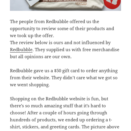
The people from Redbubble offered us the
opportunity to review some of their products and
we took up the offer.
The review below is ours and not influenced by
Redbubble
. They supplied us with free merchandise
but all opinions are our own.
Redbubble gave us a $50 gift card to order anything
from their website. They didn’t care what we got so
we went shopping.
Shopping on the Redbubble website is fun, but
there’s so much amazing stuff that it’s hard to
choose! After a couple of hours going through
hundreds of products, we ended up ordering a t-
shirt, stickers, and greeting cards. The picture above