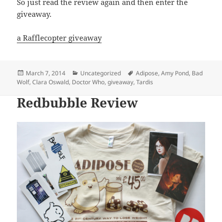
So just read the review again and then enter the
giveaway.
a Rafflecopter giveaway
Posted
Categories
Tags
March 7, 2014
Uncategorized
Adipose
,
Amy Pond
,
Bad
on
Wolf
,
Clara Oswald
,
Doctor Who
,
giveaway
,
Tardis
Redbubble Review