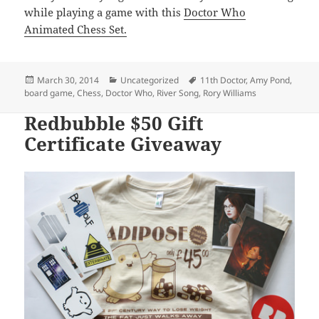
while playing a game with this
Doctor Who
Animated Chess Set.
Posted
Categories
Tags
March 30, 2014
Uncategorized
11th Doctor
,
Amy Pond
,
on
board game
,
Chess
,
Doctor Who
,
River Song
,
Rory Williams
Redbubble $50 Gift
Certificate Giveaway