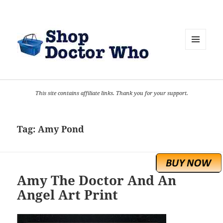
MENU
AND
WIDGETS
This site contains affiliate links. Thank you for your support.
Tag:
Amy Pond
Amy The Doctor And An
Angel Art Print