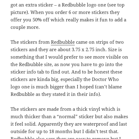
got an extra sticker – a Redbubble logo one (see top
picture). When you order 6 or more stickers they
offer you 50% off which really makes it fun to add a
couple more.
The stickers from
Redbubble
came on strips of two
stickers and they are about 3.75 x 2.75 inch. Size is
something that I would prefer to see more visible on
the Redbubble site, as now you have to go into the
sticker info tab to find out. And to be honest these
stickers are kinda big, especially the Doctor Who
logo one is much bigger than I hoped (can’t blame
Redbubble as they stated it in their info).
The stickers are made from a thick vinyl which is
much thicker than a “normal” sticker but also makes
it feel solid. Apparently they are waterproof and last
outside for up to 18 months but I didn’t test that.
Redbubble also says they are easy to remove but I