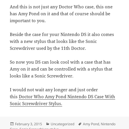
And this is not just any Doctor Who case, this one
has Amy Pond on it and that of course should be
important to you.
Beside the case for your Nintendo DS it also comes
with a new stylus that looks like the Sonic
Screwdriver used by the 11th Doctor.
So now you DS can look cool with a case that has
Amy on it and can be controlled with a stylus that
looks like a Sonic Screwdriver.
I would not wait any longer and just order
this
Doctor Who Amy Pond Nintendo DS Case With
Sonic Screwdriver Stylus.
Posted
Categories
Tags
February 3, 2015
Uncategorized
Amy Pond
,
Nintendo
on