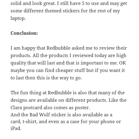
solid and look great. I still have 5 to use and may get
some different themed stickers for the rest of my
laptop.
Conclusion:
I am happy that Redbubble asked me to review their
products. All the products I reviewed today are high
quality that will last and that is important to me. OK
maybe you can find cheaper stuff but if you want it
to last then this is the way to go.
The fun thing at Redbubble is also that many of the
designs are available on different products. Like the
Clara postcard also comes as poster.
And the Bad Wolf sticker is also available as a
card, t-shirt, and even as a case for your phone or
iPad.