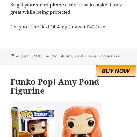
So get your smart phone a cool case to make it look
great while being protected.
Get your The Best Of Amy Huawei P40 Case
Posted
Categories
Tags
August 1, 2020
DW
Amy Pond
,
Huawei
,
Phone Case
on
Funko Pop! Amy Pond
Figurine