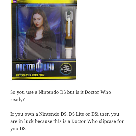
So you use a Nintendo DS but is it Doctor Who
ready?
If you own a Nintendo DS, DS Lite or DSi then you
are in luck because this is a Doctor Who slipcase for
you DS.