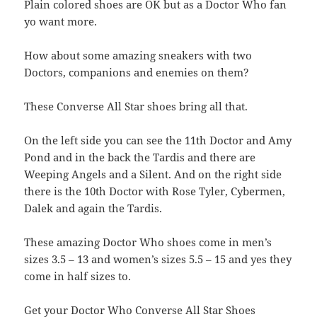
Plain colored shoes are OK but as a Doctor Who fan
yo want more.
How about some amazing sneakers with two
Doctors, companions and enemies on them?
These Converse All Star shoes bring all that.
On the left side you can see the 11th Doctor and Amy
Pond and in the back the Tardis and there are
Weeping Angels and a Silent. And on the right side
there is the 10th Doctor with Rose Tyler, Cybermen,
Dalek and again the Tardis.
These amazing Doctor Who shoes come in men’s
sizes 3.5 – 13 and women’s sizes 5.5 – 15 and yes they
come in half sizes to.
Get your Doctor Who Converse All Star Shoes