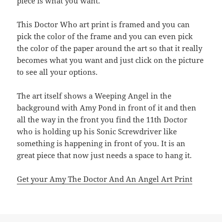
piece is what you want.
This Doctor Who art print is framed and you can
pick the color of the frame and you can even pick
the color of the paper around the art so that it really
becomes what you want and just click on the picture
to see all your options.
The art itself shows a Weeping Angel in the
background with Amy Pond in front of it and then
all the way in the front you find the 11th Doctor
who is holding up his Sonic Screwdriver like
something is happening in front of you. It is an
great piece that now just needs a space to hang it.
Get your Amy The Doctor And An Angel Art Print