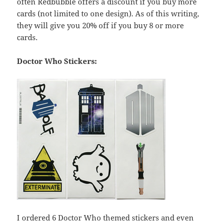
often Redbubble offers a discount if you buy more
cards (not limited to one design). As of this writing,
they will give you 20% off if you buy 8 or more
cards.
Doctor Who Stickers:
I ordered 6 Doctor Who themed stickers and even