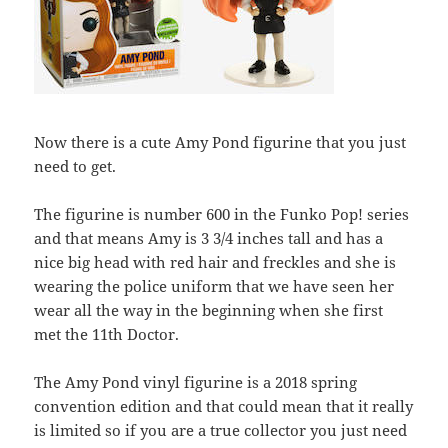
Now there is a cute Amy Pond figurine that you just
need to get.
The figurine is number 600 in the Funko Pop! series
and that means Amy is 3 3/4 inches tall and has a
nice big head with red hair and freckles and she is
wearing the police uniform that we have seen her
wear all the way in the beginning when she first
met the 11th Doctor.
The Amy Pond vinyl figurine is a 2018 spring
convention edition and that could mean that it really
is limited so if you are a true collector you just need