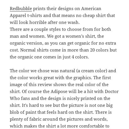
Redbubble
prints their designs on American
Apparel t-shirts and that means no cheap shirt that
will look horrible after one wash.
There are a couple styles to choose from for both
man and women. We got a women’s shirt, the
organic version, as you can get organic for no extra
cost. Normal shirts come in more than 20 colors but
the organic one comes in just 4 colors.
The color we chose was natural (a cream color) and
the color works great with the graphics. The first
image of this review shows the real color of the
shirt. Of course the Adipose will be a hit with Doctor
Who fans and the design is nicely printed on the
shirt. It’s hard to see but the picture is not one big
blob of paint that feels hard on the shirt. There is
plenty of fabric around the pictures and words,
which makes the shirt a lot more comfortable to