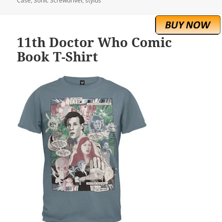
Case
,
Sonic Screwdriver
,
stylus
11th Doctor Who Comic
Book T-Shirt