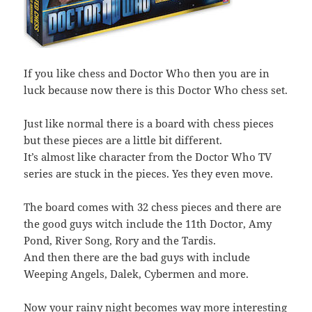
If you like chess and Doctor Who then you are in
luck because now there is this Doctor Who chess set.
Just like normal there is a board with chess pieces
but these pieces are a little bit different.
It’s almost like character from the Doctor Who TV
series are stuck in the pieces. Yes they even move.
The board comes with 32 chess pieces and there are
the good guys witch include the 11th Doctor, Amy
Pond, River Song, Rory and the Tardis.
And then there are the bad guys with include
Weeping Angels, Dalek, Cybermen and more.
Now your rainy night becomes way more interesting