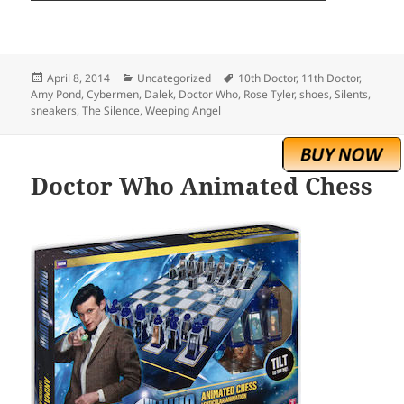
Posted
Categories
Tags
April 8, 2014
Uncategorized
10th Doctor
,
11th Doctor
,
on
Amy Pond
,
Cybermen
,
Dalek
,
Doctor Who
,
Rose Tyler
,
shoes
,
Silents
,
sneakers
,
The Silence
,
Weeping Angel
Doctor Who Animated Chess