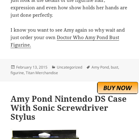
expression and even how show holds her hands are
just done perfectly.
I know you want to see Amy again so why wait and
just order your own
Doctor Who Amy Pond Bust
Figurine.
Posted
Categories
Tags
February 13, 2015
Uncategorized
Amy Pond
,
bust
,
on
figurine
,
Titan Merchandise
Amy Pond Nintendo DS Case
With Sonic Screwdriver
Stylus