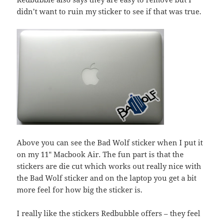
didn’t want to ruin my sticker to see if that was true.
Above you can see the Bad Wolf sticker when I put it
on my 11″ Macbook Air. The fun part is that the
stickers are die cut which works out really nice with
the Bad Wolf sticker and on the laptop you get a bit
more feel for how big the sticker is.
I really like the stickers Redbubble offers – they feel