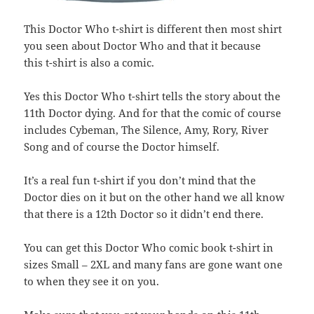
This Doctor Who t-shirt is different then most shirt
you seen about Doctor Who and that it because
this t-shirt is also a comic.
Yes this Doctor Who t-shirt tells the story about the
11th Doctor dying. And for that the comic of course
includes Cybeman, The Silence, Amy, Rory, River
Song and of course the Doctor himself.
It’s a real fun t-shirt if you don’t mind that the
Doctor dies on it but on the other hand we all know
that there is a 12th Doctor so it didn’t end there.
You can get this Doctor Who comic book t-shirt in
sizes Small – 2XL and many fans are gone want one
to when they see it on you.