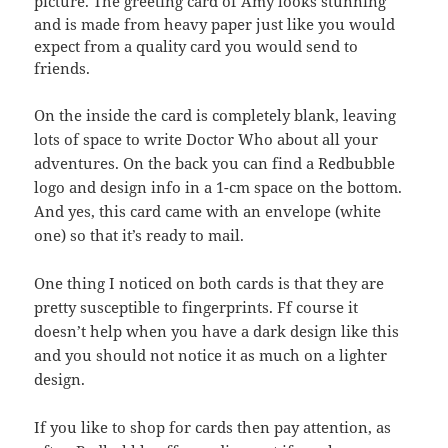
picture.
The greeting card of Amy looks stunning
and is made from heavy paper just like you would
expect from a quality card you would send to
friends.
On the inside the card is completely blank, leaving
lots of space to write Doctor Who about all your
adventures. On the back you can find a Redbubble
logo and design info in a 1-cm space on the bottom.
And yes, this card came with an envelope (white
one) so that it’s ready to mail.
One thing I noticed on both cards is that they are
pretty susceptible to fingerprints. Ff course it
doesn’t help when you have a dark design like this
and you should not notice it as much on a lighter
design.
If you like to shop for cards then pay attention, as