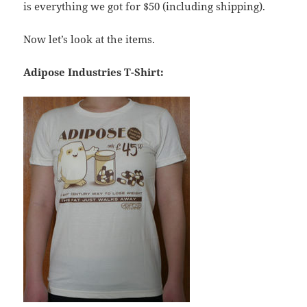
is everything we got for $50 (including shipping).
Now let’s look at the items.
Adipose Industries T-Shirt: