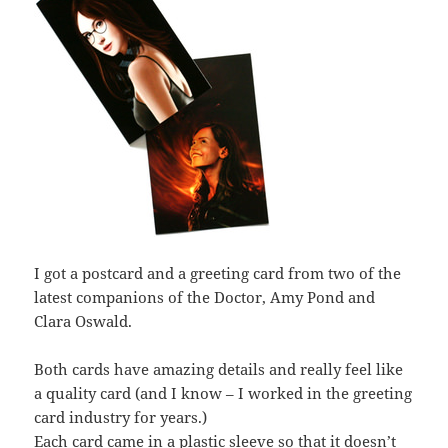
I got a postcard and a greeting card from two of the
latest companions of the Doctor, Amy Pond and
Clara Oswald.
Both cards have amazing details and really feel like
a quality card (and I know – I worked in the greeting
card industry for years.)
Each card came in a plastic sleeve so that it doesn’t