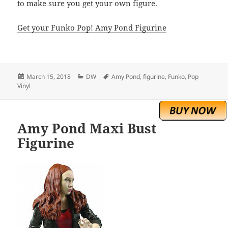
to make sure you get your own figure.
Get your Funko Pop! Amy Pond Figurine
Posted
Categories
Tags
March 15, 2018
DW
Amy Pond
,
figurine
,
Funko
,
Pop
on
Vinyl
Amy Pond Maxi Bust
Figurine