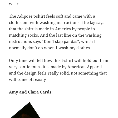
wear.
The Adipose t-shirt feels soft and came with a
clothespin with washing instructions. The tag says
that the shirt is made in America by people in
matching socks. And the last line on the washing
instructions says “Don’t slap pandas”, which I
normally don’t do when I wash my clothes.
Only time will tell how this t-shirt will hold but I am
very confident as it is made by American Apparel
and the design feels really solid, not something that
will come off easily.
Amy and Clara Cards: