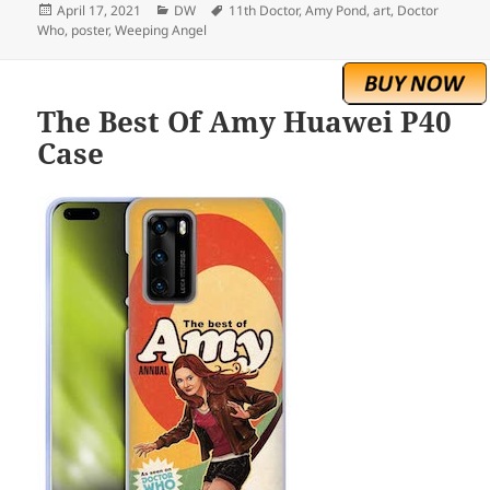
Posted
Categories
Tags
April 17, 2021
DW
11th Doctor
,
Amy Pond
,
art
,
Doctor
on
Who
,
poster
,
Weeping Angel
The Best Of Amy Huawei P40
Case