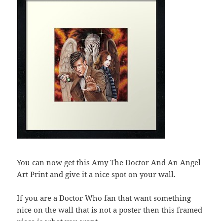
You can now get this Amy The Doctor And An Angel
Art Print and give it a nice spot on your wall.
If you are a Doctor Who fan that want something
nice on the wall that is not a poster then this framed