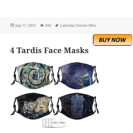
Posted
Categories
Tags
July 17, 2021
DW
Calendar
,
Doctor Who
on
4 Tardis Face Masks