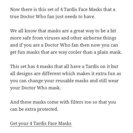
Now there is this set of 4 Tardis Face Masks that a
true Doctor Who fan just needs to have.
We all know that masks are a great way to be a bit
more safe from viruses and other airborne things
and if you are a Doctor Who fan then now you can
get fun masks that are way cooler than a plain mask.
This set has 4 masks that all have a Tardis on it but
all designs are different which makes it extra fun as
you can change your reusable masks and still wear
your Doctor Who mask.
And these masks come with filters too so that you
can be extra protected.
Get your 4 Tardis Face Masks