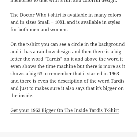
memories to that with a fun and colorful design.
The Doctor Who t-shirt is available in many colors
and in sizes Small – 10XL and is available in styles
for both men and women.
On the t-shirt you can see a circle in the background
and it has a rainbow design and then there is a big
letter the word “Tardis” on it and above the word it
even shows the time machine but there is more as it
shows a big 63 to remember that it started in 1963
and there is even the description of the word Tardis
and just to makes sure it also says that it’s bigger on
the inside.
Get your 1963 Bigger On The Inside Tardis T-Shirt