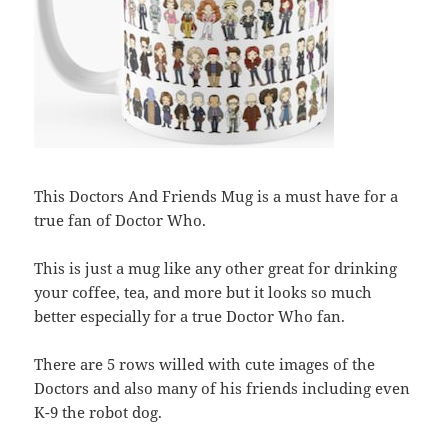
This Doctors And Friends Mug is a must have for a
true fan of Doctor Who.
This is just a mug like any other great for drinking
your coffee, tea, and more but it looks so much
better especially for a true Doctor Who fan.
There are 5 rows willed with cute images of the
Doctors and also many of his friends including even
K-9 the robot dog.