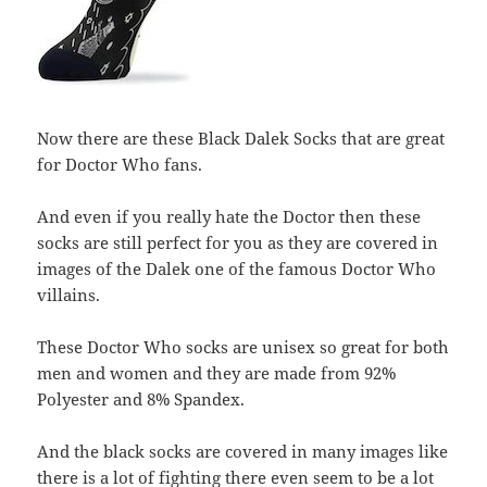
Now there are these Black Dalek Socks that are great
for Doctor Who fans.
And even if you really hate the Doctor then these
socks are still perfect for you as they are covered in
images of the Dalek one of the famous Doctor Who
villains.
These Doctor Who socks are unisex so great for both
men and women and they are made from 92%
Polyester and 8% Spandex.
And the black socks are covered in many images like
there is a lot of fighting there even seem to be a lot