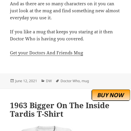
And as there are so many characters on it you can
just look at the mug and find something new almost
everyday you use it.
If you like a mug that keeps you staring at it then
Doctor Who is having you covered.
Get your Doctors And Friends Mug
Posted
Categories
Tags
June 12, 2021
DW
Doctor Who
,
mug
on
1963 Bigger On The Inside
Tardis T-Shirt