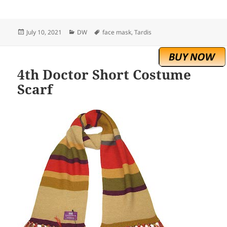
Posted
Categories
Tags
July 10, 2021
DW
face mask
,
Tardis
on
4th Doctor Short Costume
Scarf