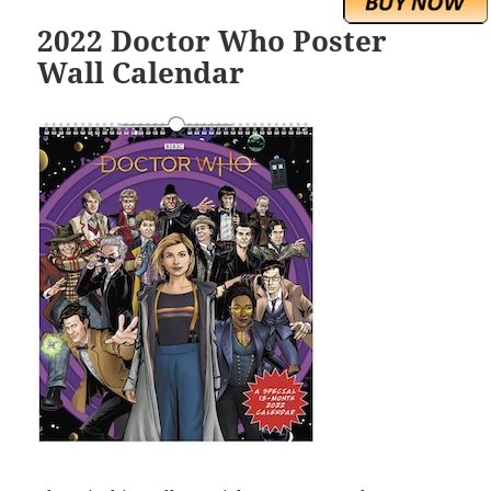
2022 Doctor Who Poster
Wall Calendar