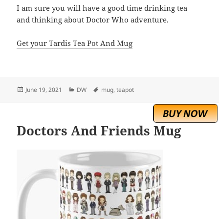
I am sure you will have a good time drinking tea
and thinking about Doctor Who adventure.
Get your Tardis Tea Pot And Mug
Posted
Categories
Tags
June 19, 2021
DW
mug
,
teapot
on
Doctors And Friends Mug