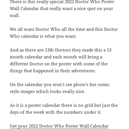
There is this really special 2022 Doctor Who Poster
Wall Calendar that really want a nice spot on your
wall.
We all want Doctor Who all the time and this Doctor
Who calendar is what you want.
And as there are 13th Doctors they made this a 13
month calendar and each month will bring a
different Doctor on the poster with some of the
things that happened in their adventures.
On the calendar you won’t see photo’s but comic
style images which looks really nice.
As it is a poster calendar there is no grid but just the
days of the week with the numbers under it.
Get your 2022 Doctor Who Poster Wall Calendar