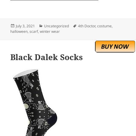
Posted
Categories
Tags
July 3, 2021
Uncategorized
4th Doctor
,
costume
,
on
halloween
,
scarf
,
winter wear
Black Dalek Socks