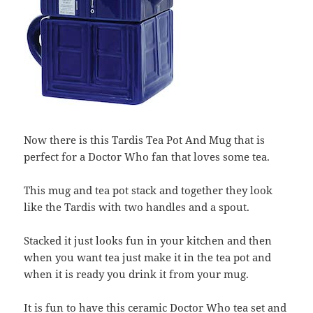
Now there is this Tardis Tea Pot And Mug that is
perfect for a Doctor Who fan that loves some tea.
This mug and tea pot stack and together they look
like the Tardis with two handles and a spout.
Stacked it just looks fun in your kitchen and then
when you want tea just make it in the tea pot and
when it is ready you drink it from your mug.
It is fun to have this ceramic Doctor Who tea set and