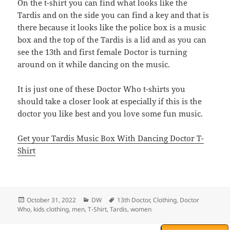
On the t-shirt you can find what looks like the
Tardis and on the side you can find a key and that is
there because it looks like the police box is a music
box and the top of the Tardis is a lid and as you can
see the 13th and first female Doctor is turning
around on it while dancing on the music.
It is just one of these Doctor Who t-shirts you
should take a closer look at especially if this is the
doctor you like best and you love some fun music.
Get your Tardis Music Box With Dancing Doctor T-
Shirt
Posted
Categories
Tags
October 31, 2022
DW
13th Doctor
,
Clothing
,
Doctor
on
Who
,
kids clothing
,
men
,
T-Shirt
,
Tardis
,
women