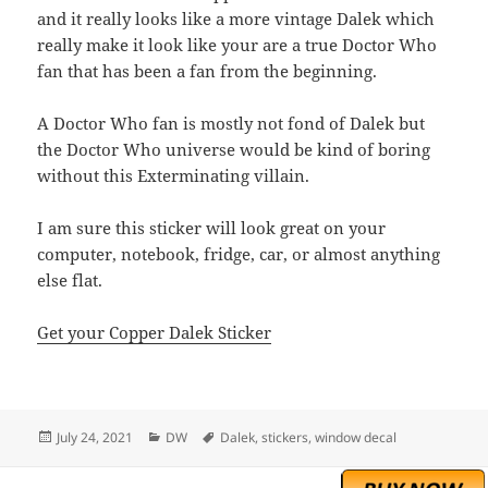
and it really looks like a more vintage Dalek which
really make it look like your are a true Doctor Who
fan that has been a fan from the beginning.
A Doctor Who fan is mostly not fond of Dalek but
the Doctor Who universe would be kind of boring
without this Exterminating villain.
I am sure this sticker will look great on your
computer, notebook, fridge, car, or almost anything
else flat.
Get your Copper Dalek Sticker
Posted
Categories
Tags
July 24, 2021
DW
Dalek
,
stickers
,
window decal
on