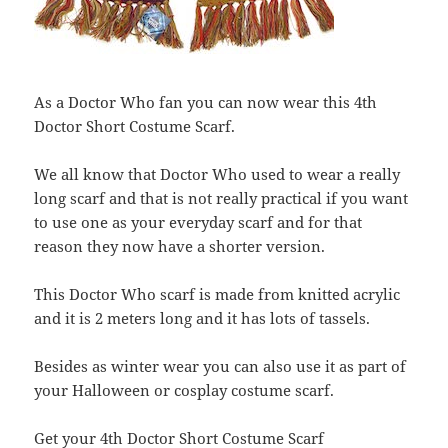
As a Doctor Who fan you can now wear this 4th
Doctor Short Costume Scarf.
We all know that Doctor Who used to wear a really
long scarf and that is not really practical if you want
to use one as your everyday scarf and for that
reason they now have a shorter version.
This Doctor Who scarf is made from knitted acrylic
and it is 2 meters long and it has lots of tassels.
Besides as winter wear you can also use it as part of
your Halloween or cosplay costume scarf.
Get your 4th Doctor Short Costume Scarf