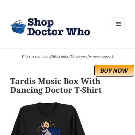
MENU
AND
WIDGETS
This site contains affiliate links. Thank you for your support.
Tardis Music Box With
Dancing Doctor T-Shirt