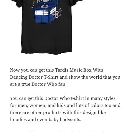
Now you can get this Tardis Music Box With
Dancing Doctor T-Shirt and show the world that you
are a true Doctor Who fan.
You can get this Doctor Who t-shirt in many styles
for men, women, and kids and lots of colors too and
there are other products with this design like
hoodies and even baby bodysuits.