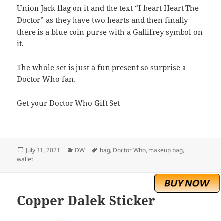
Union Jack flag on it and the text “I heart Heart The
Doctor” as they have two hearts and then finally
there is a blue coin purse with a Gallifrey symbol on
it.
The whole set is just a fun present so surprise a
Doctor Who fan.
Get your Doctor Who Gift Set
Posted
Categories
Tags
July 31, 2021
DW
bag
,
Doctor Who
,
makeup bag
,
on
wallet
Copper Dalek Sticker