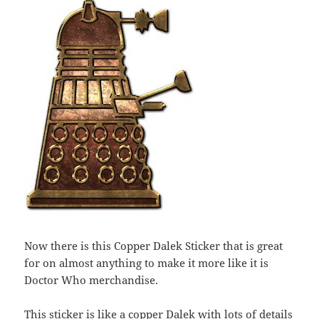
Now there is this Copper Dalek Sticker that is great
for on almost anything to make it more like it is
Doctor Who merchandise.
This sticker is like a copper Dalek with lots of details