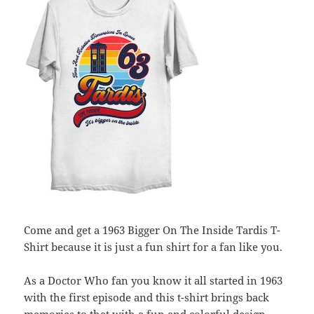
Come and get a 1963 Bigger On The Inside Tardis T-
Shirt because it is just a fun shirt for a fan like you.
As a Doctor Who fan you know it all started in 1963
with the first episode and this t-shirt brings back