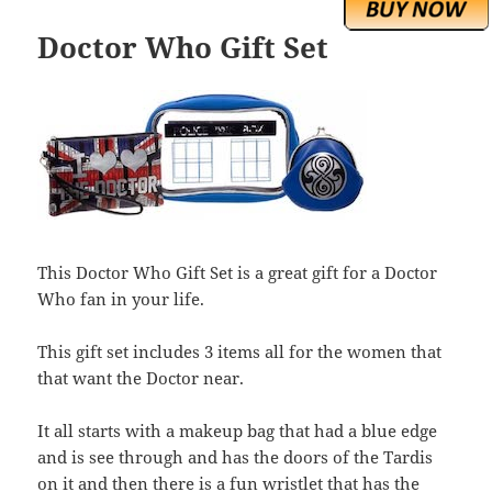
Doctor Who Gift Set
This Doctor Who Gift Set is a great gift for a Doctor
Who fan in your life.
This gift set includes 3 items all for the women that
that want the Doctor near.
It all starts with a makeup bag that had a blue edge
and is see through and has the doors of the Tardis
on it and then there is a fun wristlet that has the