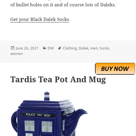
of bullet holes on it and of course lots of Daleks.
Get your Black Dalek Socks
Posted
Categories
Tags
June 26, 2021
DW
Clothing
,
Dalek
,
men
,
Socks
,
on
women
Tardis Tea Pot And Mug