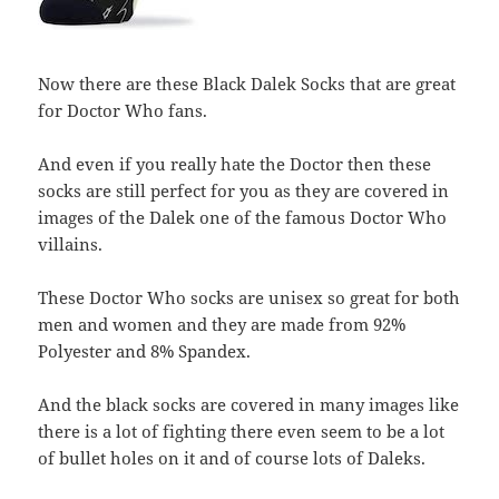
Now there are these Black Dalek Socks that are great
for Doctor Who fans.
And even if you really hate the Doctor then these
socks are still perfect for you as they are covered in
images of the Dalek one of the famous Doctor Who
villains.
These Doctor Who socks are unisex so great for both
men and women and they are made from 92%
Polyester and 8% Spandex.
And the black socks are covered in many images like
there is a lot of fighting there even seem to be a lot
of bullet holes on it and of course lots of Daleks.