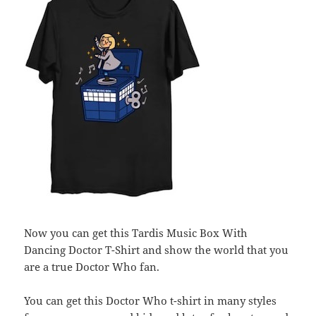
Now you can get this Tardis Music Box With
Dancing Doctor T-Shirt and show the world that you
are a true Doctor Who fan.
You can get this Doctor Who t-shirt in many styles