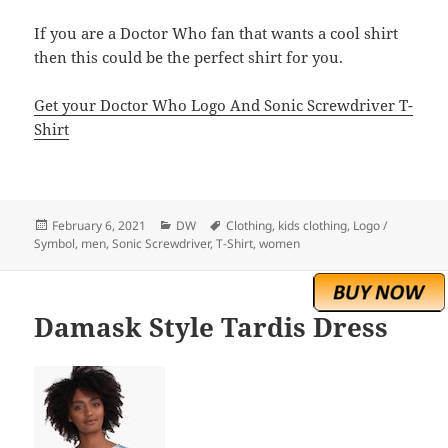
If you are a Doctor Who fan that wants a cool shirt
then this could be the perfect shirt for you.
Get your Doctor Who Logo And Sonic Screwdriver T-
Shirt
Posted
Categories
Tags
February 6, 2021
DW
Clothing
,
kids clothing
,
Logo /
on
Symbol
,
men
,
Sonic Screwdriver
,
T-Shirt
,
women
Damask Style Tardis Dress