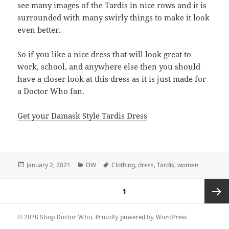
see many images of the Tardis in nice rows and it is
surrounded with many swirly things to make it look
even better.
So if you like a nice dress that will look great to
work, school, and anywhere else then you should
have a closer look at this dress as it is just made for
a Doctor Who fan.
Get your Damask Style Tardis Dress
Posted
Categories
Tags
January 2, 2021
DW
Clothing
,
dress
,
Tardis
,
women
on
Posts
PAGE
1
pagination
Next
© 2026 Shop Doctor Who.
Proudly powered by WordPress