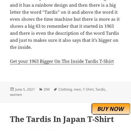
and it has a rainbow design and then there is a big
letter the word “Tardis” on it and above the word it
even shows the time machine but there is more as it
shows a big 63 to remember that it started in 1963
and there is even the description of the word Tardis
and just to makes sure it also says that it’s bigger on
the inside.
Get your 1963 Bigger On The Inside Tardis T-Shirt
Posted
Categories
Tags
June 5, 2021
DW
Clothing
,
men
,
T-Shirt
,
Tardis
,
on
women
The Tardis In Japan T-Shirt