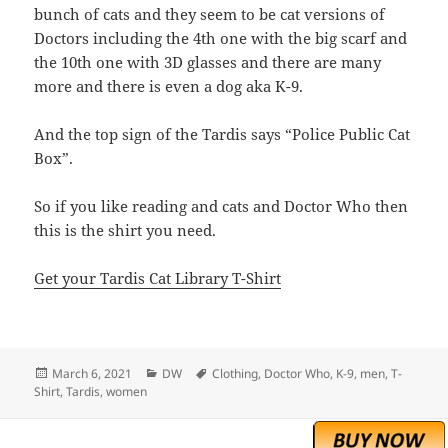
bunch of cats and they seem to be cat versions of
Doctors including the 4th one with the big scarf and
the 10th one with 3D glasses and there are many
more and there is even a dog aka K-9.
And the top sign of the Tardis says “Police Public Cat
Box”.
So if you like reading and cats and Doctor Who then
this is the shirt you need.
Get your Tardis Cat Library T-Shirt
Posted
Categories
Tags
March 6, 2021
DW
Clothing
,
Doctor Who
,
K-9
,
men
,
T-
on
Shirt
,
Tardis
,
women