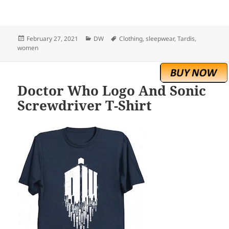
Posted
Categories
Tags
February 27, 2021
DW
Clothing
,
sleepwear
,
Tardis
,
on
women
Doctor Who Logo And Sonic
Screwdriver T-Shirt