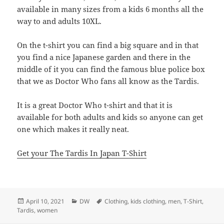
available in many sizes from a kids 6 months all the
way to and adults 10XL.
On the t-shirt you can find a big square and in that
you find a nice Japanese garden and there in the
middle of it you can find the famous blue police box
that we as Doctor Who fans all know as the Tardis.
It is a great Doctor Who t-shirt and that it is
available for both adults and kids so anyone can get
one which makes it really neat.
Get your The Tardis In Japan T-Shirt
Posted
Categories
Tags
April 10, 2021
DW
Clothing
,
kids clothing
,
men
,
T-Shirt
,
on
Tardis
,
women