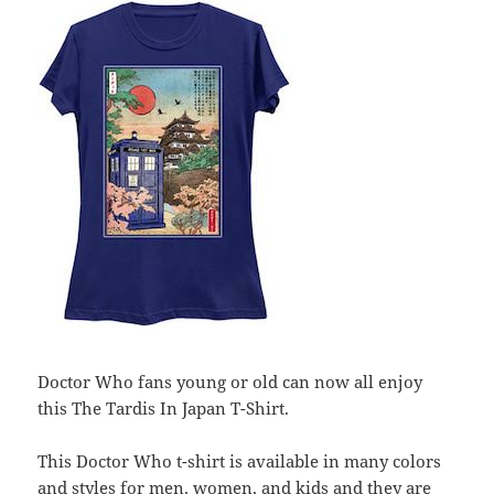
Doctor Who fans young or old can now all enjoy
this The Tardis In Japan T-Shirt.
This Doctor Who t-shirt is available in many colors
and styles for men, women, and kids and they are