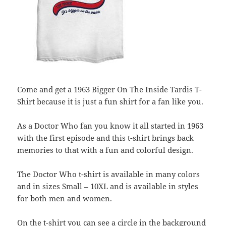
Come and get a 1963 Bigger On The Inside Tardis T-
Shirt because it is just a fun shirt for a fan like you.
As a Doctor Who fan you know it all started in 1963
with the first episode and this t-shirt brings back
memories to that with a fun and colorful design.
The Doctor Who t-shirt is available in many colors
and in sizes Small – 10XL and is available in styles
for both men and women.
On the t-shirt you can see a circle in the background