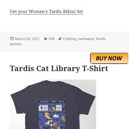
Get your Women’s Tardis Bikini Set
Posted
Categories
Tags
March 20, 2021
DW
Clothing
,
swimwear
,
Tardis
,
on
women
Tardis Cat Library T-Shirt