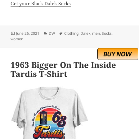
Get your Black Dalek Socks
Posted
Categories
Tags
June 26, 2021
DW
Clothing
,
Dalek
,
men
,
Socks
,
on
women
1963 Bigger On The Inside
Tardis T-Shirt