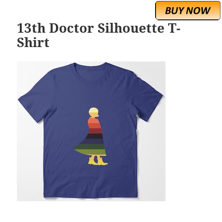
13th Doctor Silhouette T-
Shirt