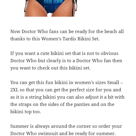
Now Doctor Who fans can be ready for the beach all
thanks to this Women’s Tardis Bikini Set.
If you want a cute bikini set that is not to obvious
Doctor Who but clearly is to a Doctor Who fan then
you want to check out this bikini set.
You can get this fun bikini in women’s sizes Small –
2XL so that you can get the perfect size for you and
as it is a string bikini you can also adjust it a bit with
the straps on the sides of the panties and on the
bikini top too.
Summer is always around the corner so order your
Doctor Who swimsuit and be ready for summer.