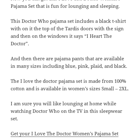
Pajama Set that is fun for lounging and sleeping.
This Doctor Who pajama set includes a black t-shirt
with on it the top of the Tardis doors with the sign
and then on the windows it says “I Heart The
Doctor”.
And then there are pajama pants that are available
in many sizes including blue, pink, plaid, and black.
The I love the doctor pajama set is made from 100%
cotton and is available in women’s sizes Small – 2XL.
I am sure you will like lounging at home while
watching Doctor Who on the TV in this sleepwear
set.
Get your I Love The Doctor Women’s Pajama Set