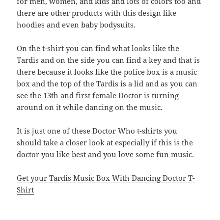
for men, women, and kids and lots of colors too and
there are other products with this design like
hoodies and even baby bodysuits.
On the t-shirt you can find what looks like the
Tardis and on the side you can find a key and that is
there because it looks like the police box is a music
box and the top of the Tardis is a lid and as you can
see the 13th and first female Doctor is turning
around on it while dancing on the music.
It is just one of these Doctor Who t-shirts you
should take a closer look at especially if this is the
doctor you like best and you love some fun music.
Get your Tardis Music Box With Dancing Doctor T-
Shirt