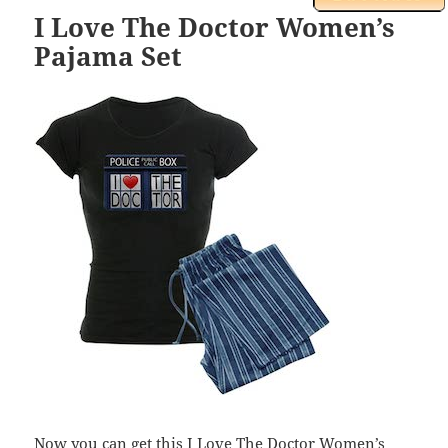
I Love The Doctor Women’s
Pajama Set
Now you can get this I Love The Doctor Women’s