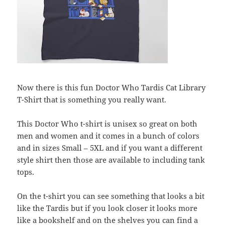
Now there is this fun Doctor Who Tardis Cat Library
T-Shirt that is something you really want.
This Doctor Who t-shirt is unisex so great on both
men and women and it comes in a bunch of colors
and in sizes Small – 5XL and if you want a different
style shirt then those are available to including tank
tops.
On the t-shirt you can see something that looks a bit
like the Tardis but if you look closer it looks more
like a bookshelf and on the shelves you can find a