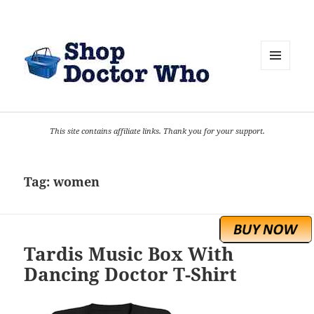
MENU
AND
WIDGETS
This site contains affiliate links. Thank you for your support.
Tag:
women
Tardis Music Box With
Dancing Doctor T-Shirt