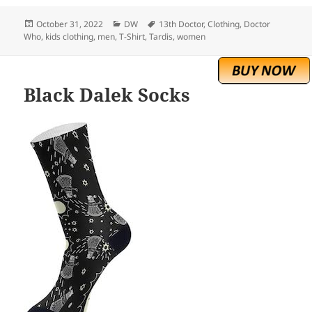
Posted
Categories
Tags
October 31, 2022
DW
13th Doctor
,
Clothing
,
Doctor
on
Who
,
kids clothing
,
men
,
T-Shirt
,
Tardis
,
women
Black Dalek Socks