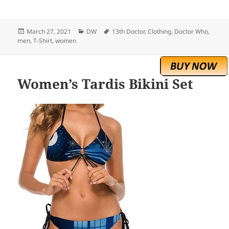
Posted
Categories
Tags
March 27, 2021
DW
13th Doctor
,
Clothing
,
Doctor Who
,
on
men
,
T-Shirt
,
women
Women’s Tardis Bikini Set