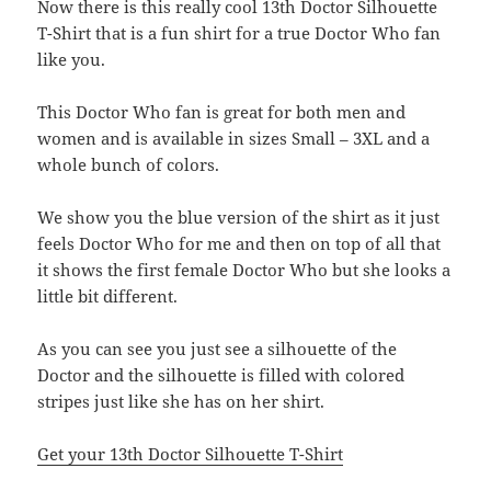
Now there is this really cool 13th Doctor Silhouette
T-Shirt that is a fun shirt for a true Doctor Who fan
like you.
This Doctor Who fan is great for both men and
women and is available in sizes Small – 3XL and a
whole bunch of colors.
We show you the blue version of the shirt as it just
feels Doctor Who for me and then on top of all that
it shows the first female Doctor Who but she looks a
little bit different.
As you can see you just see a silhouette of the
Doctor and the silhouette is filled with colored
stripes just like she has on her shirt.
Get your 13th Doctor Silhouette T-Shirt