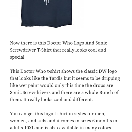
Now there is this Doctor Who Logo And Sonic
Screwdriver T-Shirt that really looks cool and
special.
This Doctor Who t-shirt shows the classic DW logo
that looks like the Tardis but it seems to be dripping
like wet paint would only this time the drops are
Sonic Screwdrivers and there are a whole Bunch of
them. It really looks cool and different.
You can get this logo t-shirt in styles for men,
women, and kids and it comes in sizes 6 months to
adults 10XL and is also available in many colors.