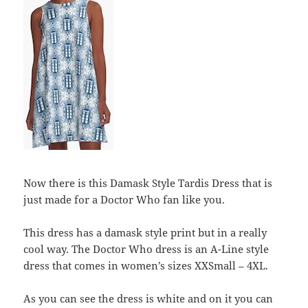
Now there is this Damask Style Tardis Dress that is
just made for a Doctor Who fan like you.
This dress has a damask style print but in a really
cool way. The Doctor Who dress is an A-Line style
dress that comes in women’s sizes XXSmall – 4XL.
As you can see the dress is white and on it you can