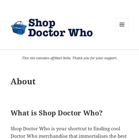
MENU
AND
WIDGETS
This site contains affiliate links. Thank you for your support.
About
What is Shop Doctor Who?
Shop Doctor Who is your shortcut to finding cool
Doctor Who merchandise that immortalises the best