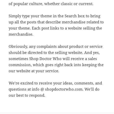
of popular culture, whether classic or current.
Simply type your theme in the Search box to bring
up all the posts that describe merchandise related to
your theme. Each post links to a website selling the
merchandise.
Obviously, any complaints about product or service
should be directed to the selling website. And yes,
sometimes Shop Doctor Who will receive a sales
commission, which goes right back into keeping the
our website at your service.
We’re excited to receive your ideas, comments, and
questions at info @ shopdoctorwho.com. We’ll do
our best to respond.