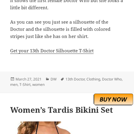
it shows the first female Doctor Who but she looks a
little bit different.
As you can see you just see a silhouette of the
Doctor and the silhouette is filled with colored
stripes just like she has on her shirt.
Get your 13th Doctor Silhouette T-Shirt
Posted
Categories
Tags
March 27, 2021
DW
13th Doctor
,
Clothing
,
Doctor Who
,
on
men
,
T-Shirt
,
women
Women’s Tardis Bikini Set