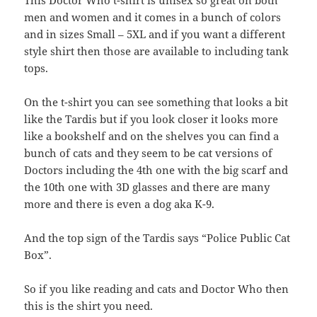
This Doctor Who t-shirt is unisex so great on both
men and women and it comes in a bunch of colors
and in sizes Small – 5XL and if you want a different
style shirt then those are available to including tank
tops.
On the t-shirt you can see something that looks a bit
like the Tardis but if you look closer it looks more
like a bookshelf and on the shelves you can find a
bunch of cats and they seem to be cat versions of
Doctors including the 4th one with the big scarf and
the 10th one with 3D glasses and there are many
more and there is even a dog aka K-9.
And the top sign of the Tardis says “Police Public Cat
Box”.
So if you like reading and cats and Doctor Who then
this is the shirt you need.