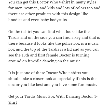
You can get this Doctor Who t-shirt in many styles
for men, women, and kids and lots of colors too and
there are other products with this design like
hoodies and even baby bodysuits.
On the t-shirt you can find what looks like the
Tardis and on the side you can find a key and that is
there because it looks like the police box is a music
box and the top of the Tardis is a lid and as you can
see the 13th and first female Doctor is turning
around on it while dancing on the music.
It is just one of these Doctor Who t-shirts you
should take a closer look at especially if this is the
doctor you like best and you love some fun music.
Get your Tardis Music Box With Dancing Doctor T-
Shirt