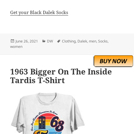
Get your Black Dalek Socks
Posted
Categories
Tags
June 26, 2021
DW
Clothing
,
Dalek
,
men
,
Socks
,
on
women
1963 Bigger On The Inside
Tardis T-Shirt