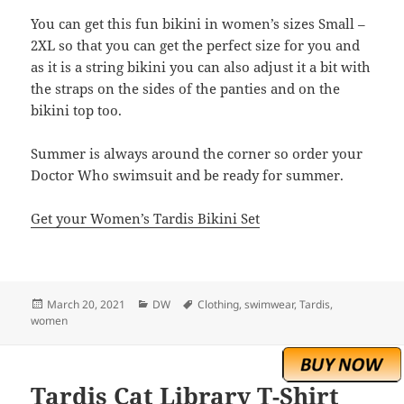
You can get this fun bikini in women’s sizes Small –
2XL so that you can get the perfect size for you and
as it is a string bikini you can also adjust it a bit with
the straps on the sides of the panties and on the
bikini top too.
Summer is always around the corner so order your
Doctor Who swimsuit and be ready for summer.
Get your Women’s Tardis Bikini Set
Posted
Categories
Tags
March 20, 2021
DW
Clothing
,
swimwear
,
Tardis
,
on
women
Tardis Cat Library T-Shirt