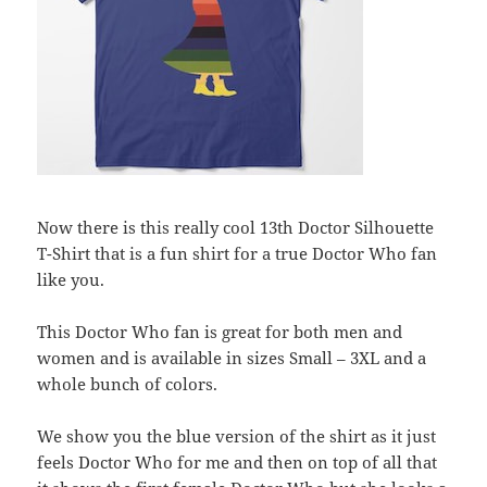
Now there is this really cool 13th Doctor Silhouette
T-Shirt that is a fun shirt for a true Doctor Who fan
like you.
This Doctor Who fan is great for both men and
women and is available in sizes Small – 3XL and a
whole bunch of colors.
We show you the blue version of the shirt as it just
feels Doctor Who for me and then on top of all that