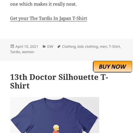
one which makes it really neat.
Get your The Tardis In Japan T-Shirt
Posted
Categories
Tags
April 10, 2021
DW
Clothing
,
kids clothing
,
men
,
T-Shirt
,
on
Tardis
,
women
13th Doctor Silhouette T-
Shirt