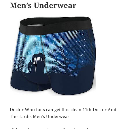
Men’s Underwear
Doctor Who fans can get this clean 11th Doctor And
The Tardis Men’s Underwear.