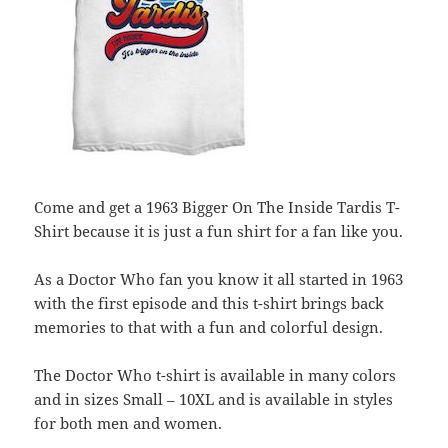
Come and get a 1963 Bigger On The Inside Tardis T-
Shirt because it is just a fun shirt for a fan like you.
As a Doctor Who fan you know it all started in 1963
with the first episode and this t-shirt brings back
memories to that with a fun and colorful design.
The Doctor Who t-shirt is available in many colors
and in sizes Small – 10XL and is available in styles
for both men and women.