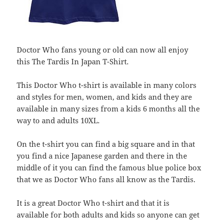
Doctor Who fans young or old can now all enjoy
this The Tardis In Japan T-Shirt.
This Doctor Who t-shirt is available in many colors
and styles for men, women, and kids and they are
available in many sizes from a kids 6 months all the
way to and adults 10XL.
On the t-shirt you can find a big square and in that
you find a nice Japanese garden and there in the
middle of it you can find the famous blue police box
that we as Doctor Who fans all know as the Tardis.
It is a great Doctor Who t-shirt and that it is
available for both adults and kids so anyone can get