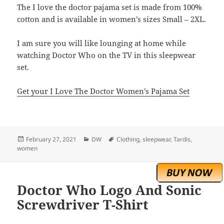
The I love the doctor pajama set is made from 100%
cotton and is available in women’s sizes Small – 2XL.
I am sure you will like lounging at home while
watching Doctor Who on the TV in this sleepwear
set.
Get your I Love The Doctor Women’s Pajama Set
Posted
Categories
Tags
February 27, 2021
DW
Clothing
,
sleepwear
,
Tardis
,
on
women
Doctor Who Logo And Sonic
Screwdriver T-Shirt