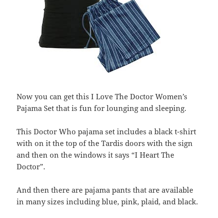
Now you can get this I Love The Doctor Women’s
Pajama Set that is fun for lounging and sleeping.
This Doctor Who pajama set includes a black t-shirt
with on it the top of the Tardis doors with the sign
and then on the windows it says “I Heart The
Doctor”.
And then there are pajama pants that are available
in many sizes including blue, pink, plaid, and black.