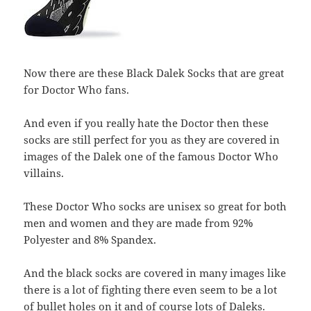
Now there are these Black Dalek Socks that are great
for Doctor Who fans.
And even if you really hate the Doctor then these
socks are still perfect for you as they are covered in
images of the Dalek one of the famous Doctor Who
villains.
These Doctor Who socks are unisex so great for both
men and women and they are made from 92%
Polyester and 8% Spandex.
And the black socks are covered in many images like
there is a lot of fighting there even seem to be a lot
of bullet holes on it and of course lots of Daleks.