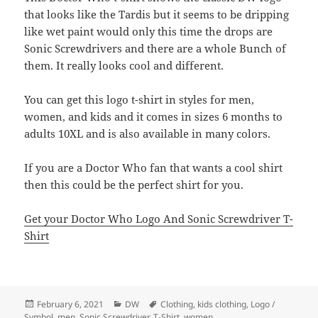
that looks like the Tardis but it seems to be dripping
like wet paint would only this time the drops are
Sonic Screwdrivers and there are a whole Bunch of
them. It really looks cool and different.
You can get this logo t-shirt in styles for men,
women, and kids and it comes in sizes 6 months to
adults 10XL and is also available in many colors.
If you are a Doctor Who fan that wants a cool shirt
then this could be the perfect shirt for you.
Get your Doctor Who Logo And Sonic Screwdriver T-
Shirt
Posted
Categories
Tags
February 6, 2021
DW
Clothing
,
kids clothing
,
Logo /
on
Symbol
,
men
,
Sonic Screwdriver
,
T-Shirt
,
women