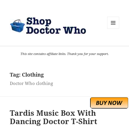
MENU
AND
WIDGETS
This site contains affiliate links. Thank you for your support.
Tag:
Clothing
Doctor Who clothing
Tardis Music Box With
Dancing Doctor T-Shirt