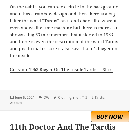
On the t-shirt you can see a circle in the background
and it has a rainbow design and then there is a big
letter the word “Tardis” on it and above the word it
even shows the time machine but there is more as it
shows a big 63 to remember that it started in 1963
and there is even the description of the word Tardis
and just to makes sure it also says that it’s bigger on
the inside.
Get your 1963 Bigger On The Inside Tardis T-Shirt
Posted
Categories
Tags
June 5, 2021
DW
Clothing
,
men
,
T-Shirt
,
Tardis
,
on
women
11th Doctor And The Tardis