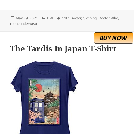
Posted
Categories
Tags
May 29, 2021
DW
11th Doctor
,
Clothing
,
Doctor Who
,
on
men
,
underwear
The Tardis In Japan T-Shirt