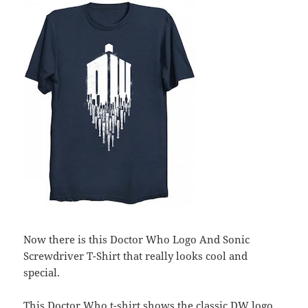
Now there is this Doctor Who Logo And Sonic
Screwdriver T-Shirt that really looks cool and
special.
This Doctor Who t-shirt shows the classic DW logo