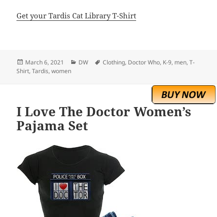
Get your Tardis Cat Library T-Shirt
Posted
Categories
Tags
March 6, 2021
DW
Clothing
,
Doctor Who
,
K-9
,
men
,
T-
on
Shirt
,
Tardis
,
women
I Love The Doctor Women’s
Pajama Set