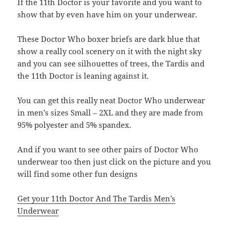
If the 11th Doctor is your favorite and you want to
show that by even have him on your underwear.
These Doctor Who boxer briefs are dark blue that
show a really cool scenery on it with the night sky
and you can see silhouettes of trees, the Tardis and
the 11th Doctor is leaning against it.
You can get this really neat Doctor Who underwear
in men’s sizes Small – 2XL and they are made from
95% polyester and 5% spandex.
And if you want to see other pairs of Doctor Who
underwear too then just click on the picture and you
will find some other fun designs
Get your 11th Doctor And The Tardis Men’s
Underwear