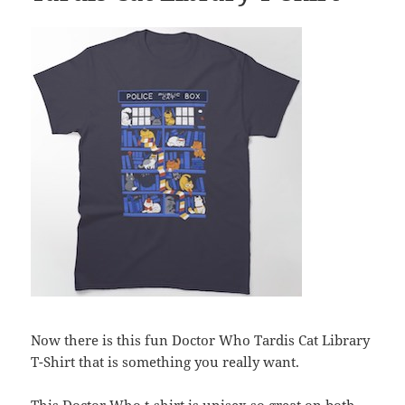
Now there is this fun Doctor Who Tardis Cat Library
T-Shirt that is something you really want.