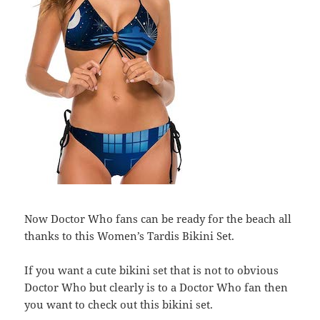
Now Doctor Who fans can be ready for the beach all
thanks to this Women’s Tardis Bikini Set.
If you want a cute bikini set that is not to obvious
Doctor Who but clearly is to a Doctor Who fan then
you want to check out this bikini set.