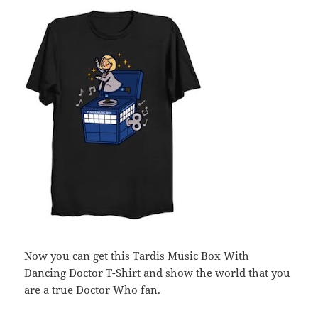
Now you can get this Tardis Music Box With
Dancing Doctor T-Shirt and show the world that you
are a true Doctor Who fan.