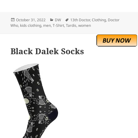
Posted
Categories
Tags
October 31, 2022
DW
13th Doctor
,
Clothing
,
Doctor
on
Who
,
kids clothing
,
men
,
T-Shirt
,
Tardis
,
women
Black Dalek Socks