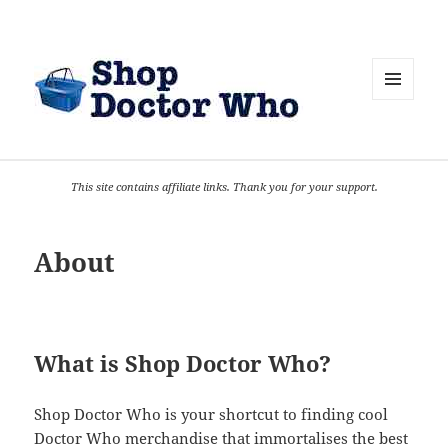
MENU
AND
WIDGETS
This site contains affiliate links. Thank you for your support.
About
What is Shop Doctor Who?
Shop Doctor Who is your shortcut to finding cool
Doctor Who merchandise that immortalises the best