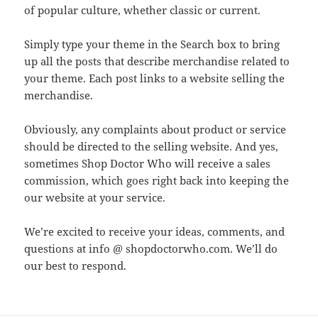
of popular culture, whether classic or current.
Simply type your theme in the Search box to bring
up all the posts that describe merchandise related to
your theme. Each post links to a website selling the
merchandise.
Obviously, any complaints about product or service
should be directed to the selling website. And yes,
sometimes Shop Doctor Who will receive a sales
commission, which goes right back into keeping the
our website at your service.
We’re excited to receive your ideas, comments, and
questions at info @ shopdoctorwho.com. We’ll do
our best to respond.