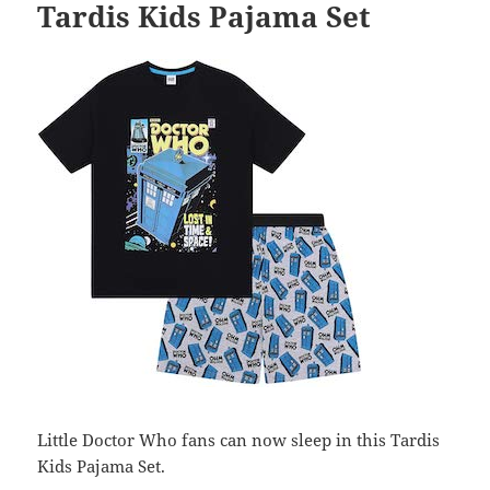
Tardis Kids Pajama Set
Little Doctor Who fans can now sleep in this Tardis
Kids Pajama Set.