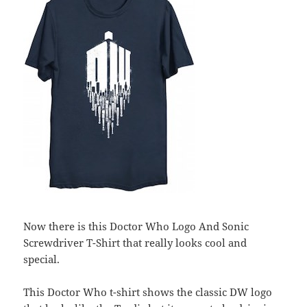
Now there is this Doctor Who Logo And Sonic
Screwdriver T-Shirt that really looks cool and
special.
This Doctor Who t-shirt shows the classic DW logo