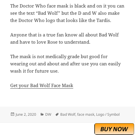
The Doctor Who face mask is black and on it you can
see the text “Bad Wolf” but the D and W also make
the Doctor Who logo that looks like the Tardis.
Anyone that is a true fan know all about Bad Wolf
and have to love Rose to understand.
The mask is not medically grade but good for
wearing out and about and after use you can easily
wash it for future use.
Get your Bad Wolf Face Mask
Posted
Categories
Tags
June 2, 2020
DW
Bad Wolf
,
face mask
,
Logo / Symbol
on