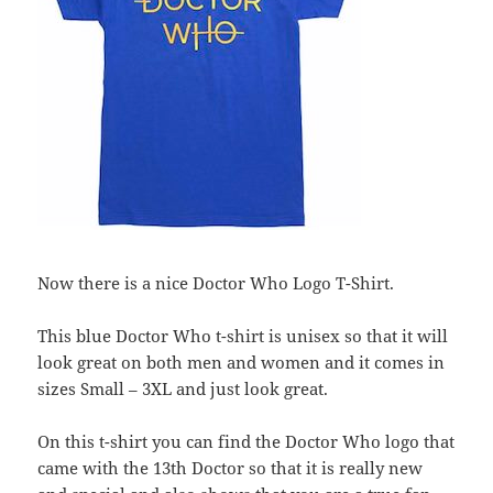
Now there is a nice Doctor Who Logo T-Shirt.
This blue Doctor Who t-shirt is unisex so that it will
look great on both men and women and it comes in
sizes Small – 3XL and just look great.
On this t-shirt you can find the Doctor Who logo that
came with the 13th Doctor so that it is really new