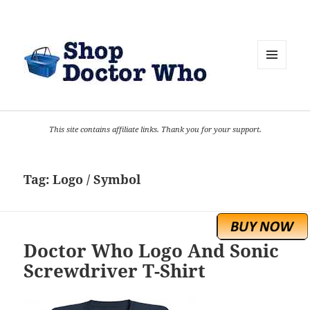
MENU
AND
WIDGETS
This site contains affiliate links. Thank you for your support.
Tag:
Logo / Symbol
Doctor Who Logo And Sonic
Screwdriver T-Shirt