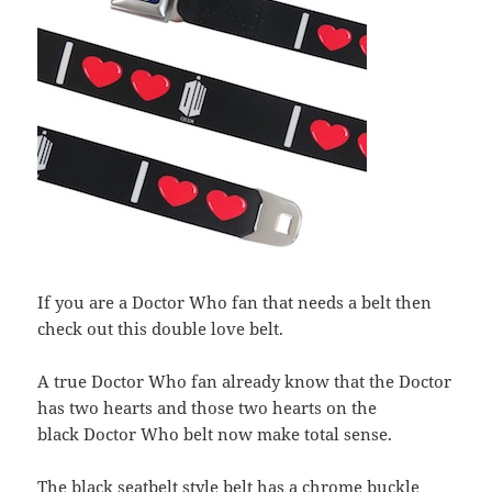
If you are a Doctor Who fan that needs a belt then
check out this double love belt.
A true Doctor Who fan already know that the Doctor
has two hearts and those two hearts on the
black Doctor Who belt now make total sense.
The black seatbelt style belt has a chrome buckle