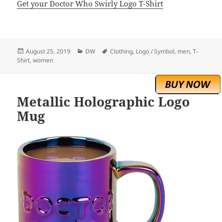
Get your Doctor Who Swirly Logo T-Shirt
Posted
Categories
Tags
August 25, 2019
DW
Clothing
,
Logo / Symbol
,
men
,
T-
on
Shirt
,
women
Metallic Holographic Logo
Mug