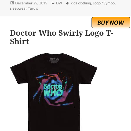
Posted
Categories
Tags
December 29, 2019
DW
kids clothing
,
Logo / Symbol
,
on
sleepwear
,
Tardis
Doctor Who Swirly Logo T-
Shirt