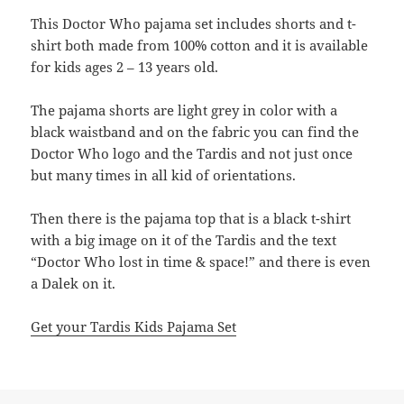
This Doctor Who pajama set includes shorts and t-
shirt both made from 100% cotton and it is available
for kids ages 2 – 13 years old.
The pajama shorts are light grey in color with a
black waistband and on the fabric you can find the
Doctor Who logo and the Tardis and not just once
but many times in all kid of orientations.
Then there is the pajama top that is a black t-shirt
with a big image on it of the Tardis and the text
“Doctor Who lost in time & space!” and there is even
a Dalek on it.
Get your Tardis Kids Pajama Set