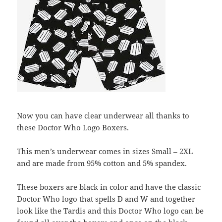
Now you can have clear underwear all thanks to
these Doctor Who Logo Boxers.
This men’s underwear comes in sizes Small – 2XL
and are made from 95% cotton and 5% spandex.
These boxers are black in color and have the classic
Doctor Who logo that spells D and W and together
look like the Tardis and this Doctor Who logo can be