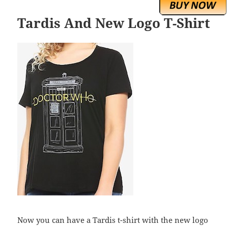
Tardis And New Logo T-Shirt
Now you can have a Tardis t-shirt with the new logo