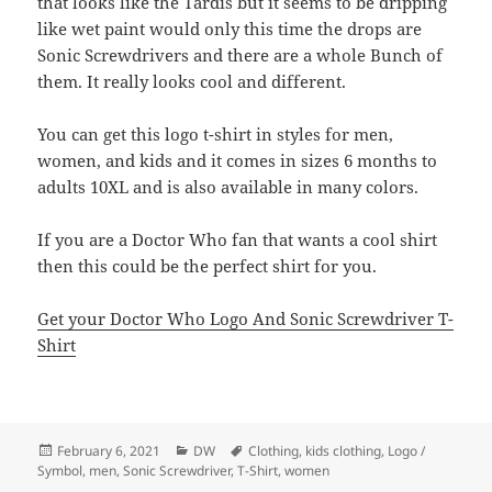
that looks like the Tardis but it seems to be dripping
like wet paint would only this time the drops are
Sonic Screwdrivers and there are a whole Bunch of
them. It really looks cool and different.
You can get this logo t-shirt in styles for men,
women, and kids and it comes in sizes 6 months to
adults 10XL and is also available in many colors.
If you are a Doctor Who fan that wants a cool shirt
then this could be the perfect shirt for you.
Get your Doctor Who Logo And Sonic Screwdriver T-
Shirt
Posted
Categories
Tags
February 6, 2021
DW
Clothing
,
kids clothing
,
Logo /
on
Symbol
,
men
,
Sonic Screwdriver
,
T-Shirt
,
women