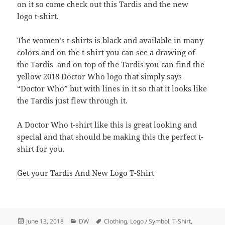
on it so come check out this Tardis and the new
logo t-shirt.
The women’s t-shirts is black and available in many
colors and on the t-shirt you can see a drawing of
the Tardis and on top of the Tardis you can find the
yellow 2018 Doctor Who logo that simply says
“Doctor Who” but with lines in it so that it looks like
the Tardis just flew through it.
A Doctor Who t-shirt like this is great looking and
special and that should be making this the perfect t-
shirt for you.
Get your Tardis And New Logo T-Shirt
Posted
Categories
Tags
June 13, 2018
DW
Clothing
,
Logo / Symbol
,
T-Shirt
,