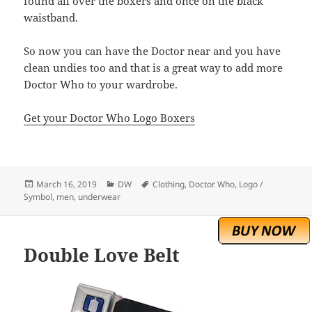
found all over the boxers and once on the black
waistband.
So now you can have the Doctor near and you have
clean undies too and that is a great way to add more
Doctor Who to your wardrobe.
Get your Doctor Who Logo Boxers
Posted
Categories
Tags
March 16, 2019
DW
Clothing
,
Doctor Who
,
Logo /
on
Symbol
,
men
,
underwear
Double Love Belt