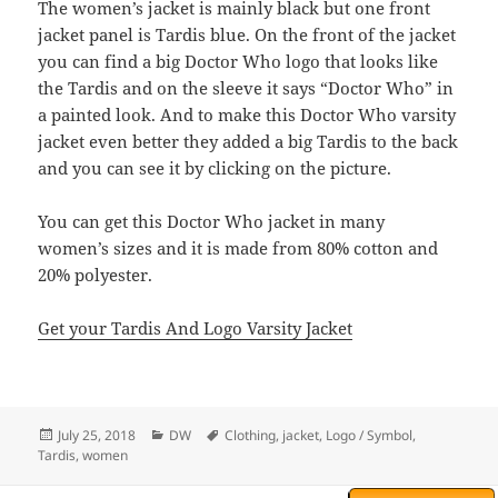
The women’s jacket is mainly black but one front
jacket panel is Tardis blue. On the front of the jacket
you can find a big Doctor Who logo that looks like
the Tardis and on the sleeve it says “Doctor Who” in
a painted look. And to make this Doctor Who varsity
jacket even better they added a big Tardis to the back
and you can see it by clicking on the picture.
You can get this Doctor Who jacket in many
women’s sizes and it is made from 80% cotton and
20% polyester.
Get your Tardis And Logo Varsity Jacket
Posted
Categories
Tags
July 25, 2018
DW
Clothing
,
jacket
,
Logo / Symbol
,
on
Tardis
,
women