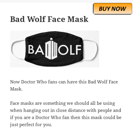
Bad Wolf Face Mask
Now Doctor Who fans can have this Bad Wolf Face
Mask.
Face masks are something we should all be using
when hanging out in close distance with people and
if you are a Doctor Who fan then this mask could be
just perfect for you.