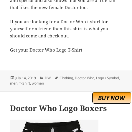
and special and also shows that you are a true fan
that likes the new female Doctor too.
If you are looking for a Doctor Who t-shirt for
yourself or a friend then this shirt is what you
should come and check out.
Get your Doctor Who Logo T-Shirt
Posted
Categories
Tags
July 14, 2019
DW
Clothing
,
Doctor Who
,
Logo / Symbol
,
on
men
,
T-Shirt
,
women
Doctor Who Logo Boxers