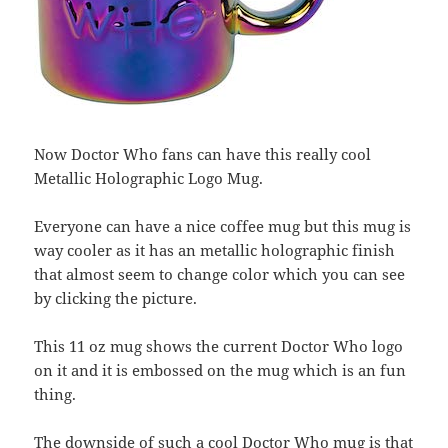
Now Doctor Who fans can have this really cool
Metallic Holographic Logo Mug.
Everyone can have a nice coffee mug but this mug is
way cooler as it has an metallic holographic finish
that almost seem to change color which you can see
by clicking the picture.
This 11 oz mug shows the current Doctor Who logo
on it and it is embossed on the mug which is an fun
thing.
The downside of such a cool Doctor Who mug is that