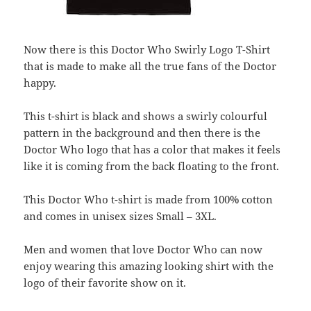
Now there is this Doctor Who Swirly Logo T-Shirt
that is made to make all the true fans of the Doctor
happy.
This t-shirt is black and shows a swirly colourful
pattern in the background and then there is the
Doctor Who logo that has a color that makes it feels
like it is coming from the back floating to the front.
This Doctor Who t-shirt is made from 100% cotton
and comes in unisex sizes Small – 3XL.
Men and women that love Doctor Who can now
enjoy wearing this amazing looking shirt with the
logo of their favorite show on it.