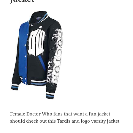
Female Doctor Who fans that want a fun jacket
should check out this Tardis and logo varsity jacket.