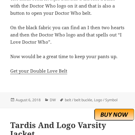
with the Doctor Who logo on it and that is also a
button to open your Doctor Who belt.
On the black fabric you can find an I then two hearts
and then the Doctor Who logo and that spells out “I
Love Doctor Who”.
Now would be a great time to keep your pants up.
Get your Double Love Belt
Posted
Categories
Tags
August 6, 2018
DW
belt / belt buckle
,
Logo / Symbol
on
Tardis And Logo Varsity
Jacket