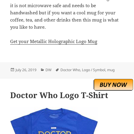
it is not microwave safe and needs to be
handwashed but if you want a cool mug for your
coffee, tea, and other drinks then this mug is what
you like to have.
Get your Metallic Holographic Logo Mug
Posted
Categories
Tags
July 26, 2019
DW
Doctor Who
,
Logo / Symbol
,
mug
on
Doctor Who Logo T-Shirt