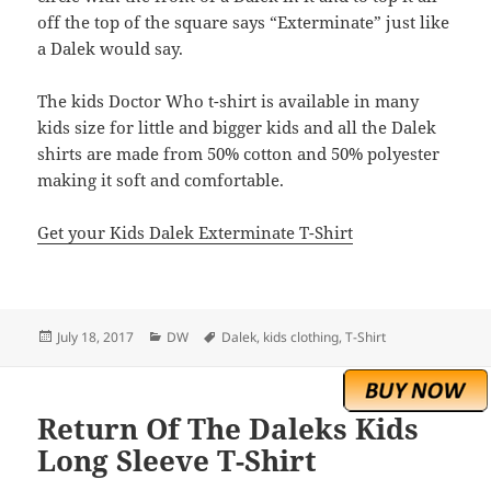
off the top of the square says “Exterminate” just like
a Dalek would say.
The kids Doctor Who t-shirt is available in many
kids size for little and bigger kids and all the Dalek
shirts are made from 50% cotton and 50% polyester
making it soft and comfortable.
Get your Kids Dalek Exterminate T-Shirt
Posted
Categories
Tags
July 18, 2017
DW
Dalek
,
kids clothing
,
T-Shirt
on
Return Of The Daleks Kids
Long Sleeve T-Shirt