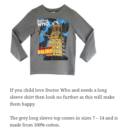
If you child love Doctor Who and needs a long
sleeve shirt then look no further as this will make
them happy.
The grey long sleeve top comes in sizes 7 – 14 and is
made from 100% cotton.