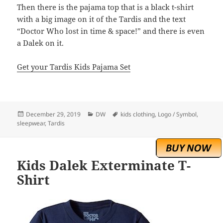
Then there is the pajama top that is a black t-shirt
with a big image on it of the Tardis and the text
“Doctor Who lost in time & space!” and there is even
a Dalek on it.
Get your Tardis Kids Pajama Set
Posted
Categories
Tags
December 29, 2019
DW
kids clothing
,
Logo / Symbol
,
on
sleepwear
,
Tardis
Kids Dalek Exterminate T-
Shirt