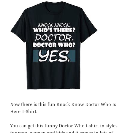
Now there is this fun Knock Know Doctor Who Is
Here T-Shirt.
You can get this funny Doctor Who t-shirt in styles
for men, women and kids and it comes in lots of