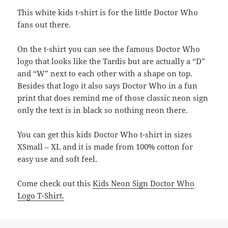
This white kids t-shirt is for the little Doctor Who
fans out there.
On the t-shirt you can see the famous Doctor Who
logo that looks like the Tardis but are actually a “D”
and “W” next to each other with a shape on top.
Besides that logo it also says Doctor Who in a fun
print that does remind me of those classic neon sign
only the text is in black so nothing neon there.
You can get this kids Doctor Who t-shirt in sizes
XSmall – XL and it is made from 100% cotton for
easy use and soft feel.
Come check out this
Kids Neon Sign Doctor Who
Logo T-Shirt.