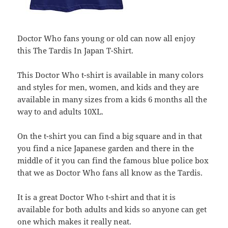
Doctor Who fans young or old can now all enjoy
this The Tardis In Japan T-Shirt.
This Doctor Who t-shirt is available in many colors
and styles for men, women, and kids and they are
available in many sizes from a kids 6 months all the
way to and adults 10XL.
On the t-shirt you can find a big square and in that
you find a nice Japanese garden and there in the
middle of it you can find the famous blue police box
that we as Doctor Who fans all know as the Tardis.
It is a great Doctor Who t-shirt and that it is
available for both adults and kids so anyone can get
one which makes it really neat.