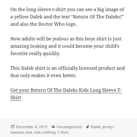
On the long sleeve t-shirt you can see a big image of
a yellow Dalek and the text “Return Of The Daleks!”
and also the Doctor Who logo.
Now adults will be jealous as this boys shirt is just
amazing looking and it could become your child’s
favorite really quickly.
This Dalek shirt is an officially licensed product and
that only makes it even better.
Get your Return Of The Daleks Kids Long Sleeve T-
Shirt
Posted
Categories
Tags
December 4, 2015
Uncategorized
Dalek
,
Jersey /
on
Sweater
,
kids
,
kids clothing
,
T-Shirt