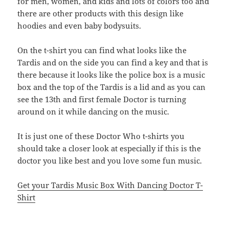
for men, women, and kids and lots of colors too and
there are other products with this design like
hoodies and even baby bodysuits.
On the t-shirt you can find what looks like the
Tardis and on the side you can find a key and that is
there because it looks like the police box is a music
box and the top of the Tardis is a lid and as you can
see the 13th and first female Doctor is turning
around on it while dancing on the music.
It is just one of these Doctor Who t-shirts you
should take a closer look at especially if this is the
doctor you like best and you love some fun music.
Get your Tardis Music Box With Dancing Doctor T-
Shirt