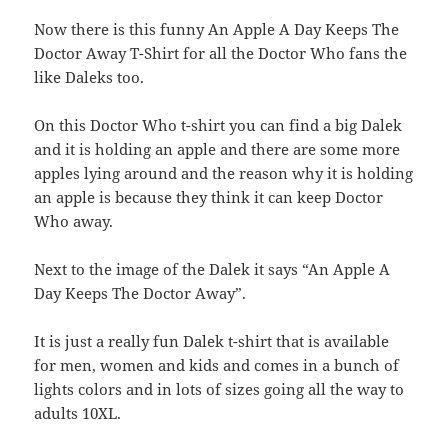
Now there is this funny An Apple A Day Keeps The
Doctor Away T-Shirt for all the Doctor Who fans the
like Daleks too.
On this Doctor Who t-shirt you can find a big Dalek
and it is holding an apple and there are some more
apples lying around and the reason why it is holding
an apple is because they think it can keep Doctor
Who away.
Next to the image of the Dalek it says “An Apple A
Day Keeps The Doctor Away”.
It is just a really fun Dalek t-shirt that is available
for men, women and kids and comes in a bunch of
lights colors and in lots of sizes going all the way to
adults 10XL.