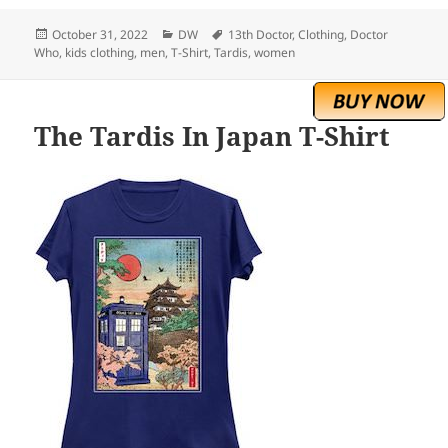
Posted
Categories
Tags
October 31, 2022
DW
13th Doctor
,
Clothing
,
Doctor
on
Who
,
kids clothing
,
men
,
T-Shirt
,
Tardis
,
women
The Tardis In Japan T-Shirt