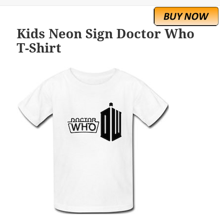
Kids Neon Sign Doctor Who
T-Shirt