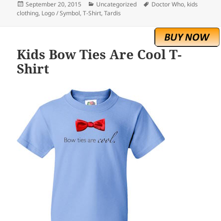
Posted
Categories
Tags
September 20, 2015
Uncategorized
Doctor Who
,
kids
on
clothing
,
Logo / Symbol
,
T-Shirt
,
Tardis
Kids Bow Ties Are Cool T-
Shirt