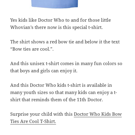
Yes kids like Doctor Who to and for those little
Whovian’s there now is this special t-shirt.
The shirt shows a red bow tie and below it the text
“Bow ties are cool.”.
And this unisex t-shirt comes in many fun colors so
that boys and girls can enjoy it.
And this Doctor Who kids t-shirt is available in
many youth sizes so that many kids can enjoy a t-
shirt that reminds them of the 11th Doctor.
Surprise your child with this
Doctor Who Kids Bow
Ties Are Cool T-Shirt.