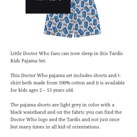
Little Doctor Who fans can now sleep in this Tardis
Kids Pajama Set.
This Doctor Who pajama set includes shorts and t-
shirt both made from 100% cotton and it is available
for kids ages 2 – 13 years old.
The pajama shorts are light grey in color with a
black waistband and on the fabric you can find the
Doctor Who logo and the Tardis and not just once
but many times in all kid of orientations.