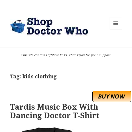
MENU
AND
WIDGETS
This site contains affiliate links. Thank you for your support.
Tag:
kids clothing
Tardis Music Box With
Dancing Doctor T-Shirt