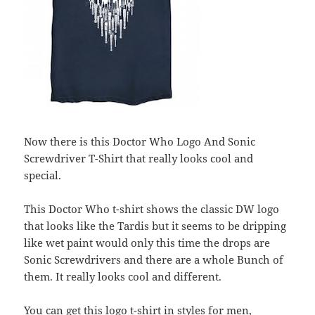
Now there is this Doctor Who Logo And Sonic
Screwdriver T-Shirt that really looks cool and
special.
This Doctor Who t-shirt shows the classic DW logo
that looks like the Tardis but it seems to be dripping
like wet paint would only this time the drops are
Sonic Screwdrivers and there are a whole Bunch of
them. It really looks cool and different.
You can get this logo t-shirt in styles for men,