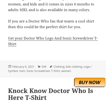
women, and kids and it comes in sizes 6 months to
adults 10XL and is also available in many colors.
If you are a Doctor Who fan that wants a cool shirt
then this could be the perfect shirt for you.
Get your Doctor Who Logo And Sonic Screwdriver T-
Shirt
Posted
Categories
Tags
February 6, 2021
DW
Clothing
,
kids clothing
,
Logo /
on
Symbol
,
men
,
Sonic Screwdriver
,
T-Shirt
,
women
Knock Know Doctor Who Is
Here T-Shirt