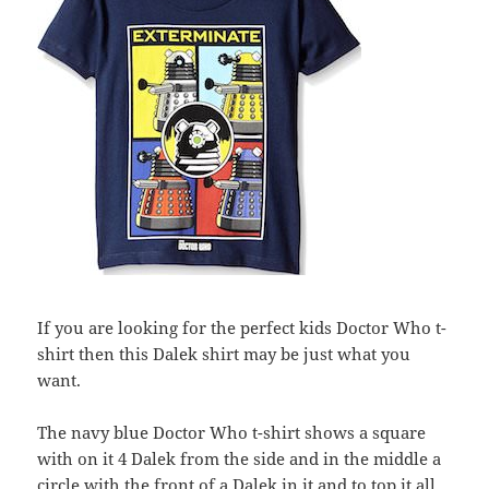
If you are looking for the perfect kids Doctor Who t-
shirt then this Dalek shirt may be just what you
want.
The navy blue Doctor Who t-shirt shows a square
with on it 4 Dalek from the side and in the middle a
circle with the front of a Dalek in it and to top it all