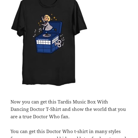
Now you can get this Tardis Music Box With
Dancing Doctor T-Shirt and show the world that you
are a true Doctor Who fan.
You can get this Doctor Who t-shirt in many styles