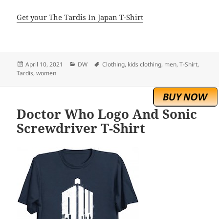
Get your The Tardis In Japan T-Shirt
Posted
Categories
Tags
April 10, 2021
DW
Clothing
,
kids clothing
,
men
,
T-Shirt
,
on
Tardis
,
women
Doctor Who Logo And Sonic
Screwdriver T-Shirt