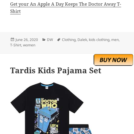
Get your An Apple A Day Keeps The Doctor Away T-
Shirt
Posted
Categories
Tags
June 26, 2020
DW
Clothing
,
Dalek
,
kids clothing
,
men
,
on
T-Shirt
,
women
Tardis Kids Pajama Set