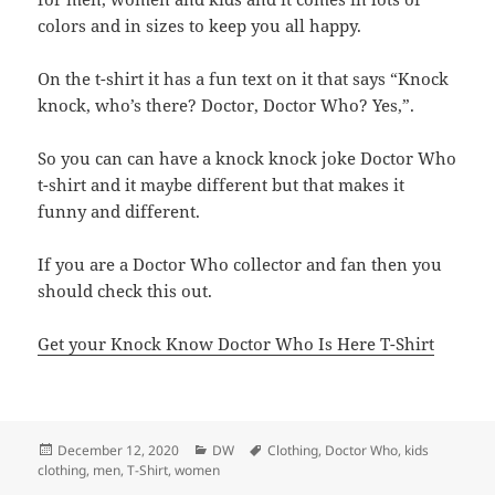
colors and in sizes to keep you all happy.
On the t-shirt it has a fun text on it that says “Knock
knock, who’s there? Doctor, Doctor Who? Yes,”.
So you can can have a knock knock joke Doctor Who
t-shirt and it maybe different but that makes it
funny and different.
If you are a Doctor Who collector and fan then you
should check this out.
Get your Knock Know Doctor Who Is Here T-Shirt
Posted
Categories
Tags
December 12, 2020
DW
Clothing
,
Doctor Who
,
kids
on
clothing
,
men
,
T-Shirt
,
women