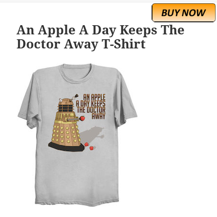
An Apple A Day Keeps The
Doctor Away T-Shirt