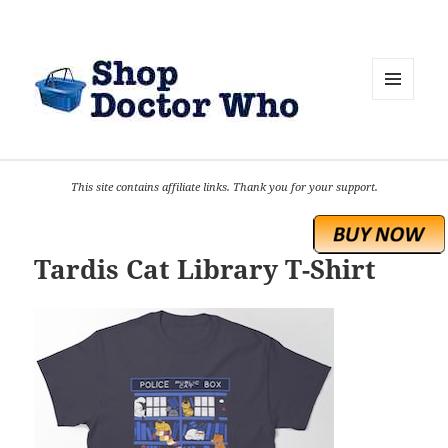
MENU
AND
WIDGETS
This site contains affiliate links. Thank you for your support.
Tardis Cat Library T-Shirt