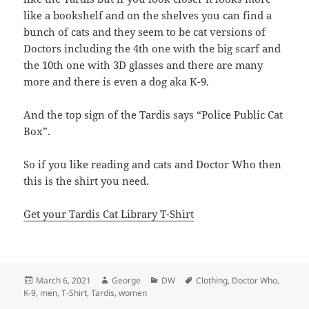
like a bookshelf and on the shelves you can find a
bunch of cats and they seem to be cat versions of
Doctors including the 4th one with the big scarf and
the 10th one with 3D glasses and there are many
more and there is even a dog aka K-9.
And the top sign of the Tardis says “Police Public Cat
Box”.
So if you like reading and cats and Doctor Who then
this is the shirt you need.
Get your Tardis Cat Library T-Shirt
Posted
Author
Categories
Tags
March 6, 2021
George
DW
Clothing
,
Doctor Who
,
on
K-9
,
men
,
T-Shirt
,
Tardis
,
women