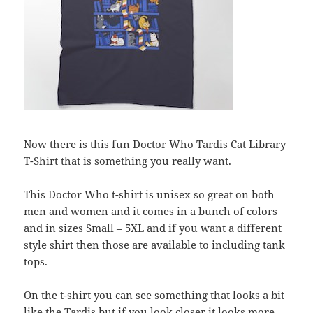
Now there is this fun Doctor Who Tardis Cat Library
T-Shirt that is something you really want.
This Doctor Who t-shirt is unisex so great on both
men and women and it comes in a bunch of colors
and in sizes Small – 5XL and if you want a different
style shirt then those are available to including tank
tops.
On the t-shirt you can see something that looks a bit
like the Tardis but if you look closer it looks more