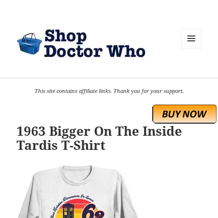
MENU
AND
WIDGETS
This site contains affiliate links. Thank you for your support.
1963 Bigger On The Inside
Tardis T-Shirt