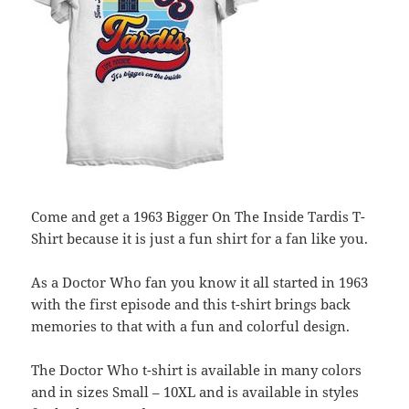
Come and get a 1963 Bigger On The Inside Tardis T-
Shirt because it is just a fun shirt for a fan like you.
As a Doctor Who fan you know it all started in 1963
with the first episode and this t-shirt brings back
memories to that with a fun and colorful design.
The Doctor Who t-shirt is available in many colors
and in sizes Small – 10XL and is available in styles