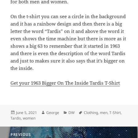
for both men and women.
On the t-shirt you can see a circle in the background
and it has a rainbow design and then there is a big
letter the word “Tardis” on it and above the word it
even shows the time machine but there is more as it
shows a big 63 to remember that it started in 1963
and there is even the description of the word Tardis
and just to makes sure it also says that it’s bigger on
the inside.
Get your 1963 Bigger On The Inside Tardis T-Shirt
Posted
Author
Categories
Tags
June 5, 2021
George
DW
Clothing
,
men
,
T-Shirt
,
on
Tardis
,
women
Post
PREVIOUS
navigation