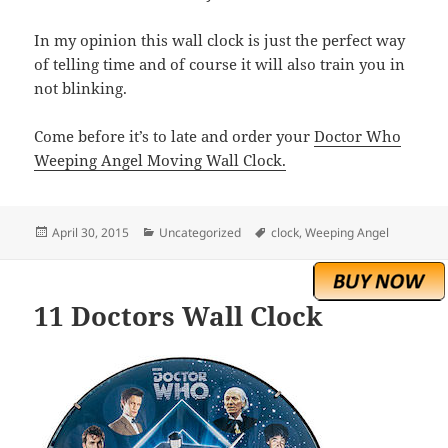
In my opinion this wall clock is just the perfect way
of telling time and of course it will also train you in
not blinking.
Come before it’s to late and order your
Doctor Who
Weeping Angel Moving Wall Clock.
Posted
Categories
Tags
April 30, 2015
Uncategorized
clock
,
Weeping Angel
on
11 Doctors Wall Clock