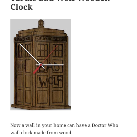
Clock
Now a wall in your home can have a Doctor Who
wall clock made from wood.