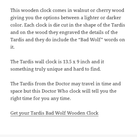
This wooden clock comes in walnut or cherry wood
giving you the options between a lighter or darker
color. Each clock is die cut in the shape of the Tardis
and on the wood they engraved the details of the
Tardis and they do include the “Bad Wolf” words on
it.
The Tardis wall clock is 13.5 x 9 inch and it
something truly unique and hard to find.
The Tardis from the Doctor may travel in time and
space but this Doctor Who clock will tell you the
right time for you any time.
Get your Tardis Bad Wolf Wooden Clock