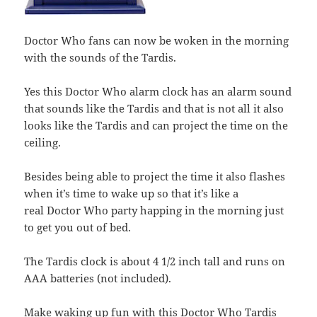
Doctor Who fans can now be woken in the morning
with the sounds of the Tardis.
Yes this Doctor Who alarm clock has an alarm sound
that sounds like the Tardis and that is not all it also
looks like the Tardis and can project the time on the
ceiling.
Besides being able to project the time it also flashes
when it’s time to wake up so that it’s like a
real Doctor Who party happing in the morning just
to get you out of bed.
The Tardis clock is about 4 1/2 inch tall and runs on
AAA batteries (not included).
Make waking up fun with this
Doctor Who Tardis