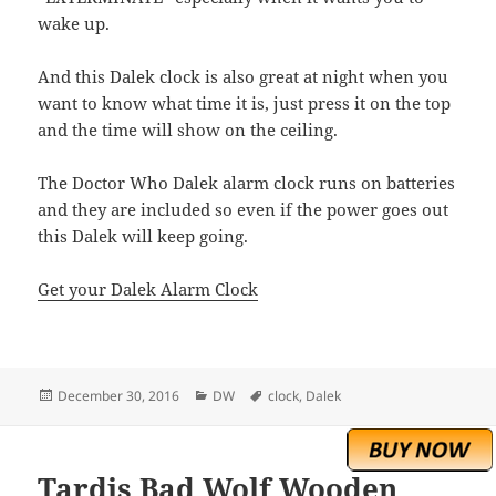
wake up.
And this Dalek clock is also great at night when you
want to know what time it is, just press it on the top
and the time will show on the ceiling.
The Doctor Who Dalek alarm clock runs on batteries
and they are included so even if the power goes out
this Dalek will keep going.
Get your Dalek Alarm Clock
Posted
Categories
Tags
December 30, 2016
DW
clock
,
Dalek
on
Tardis Bad Wolf Wooden