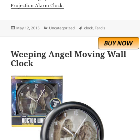
Projection Alarm Clock.
Posted
Categories
Tags
May 12, 2015
Uncategorized
clock
,
Tardis
on
Weeping Angel Moving Wall
Clock