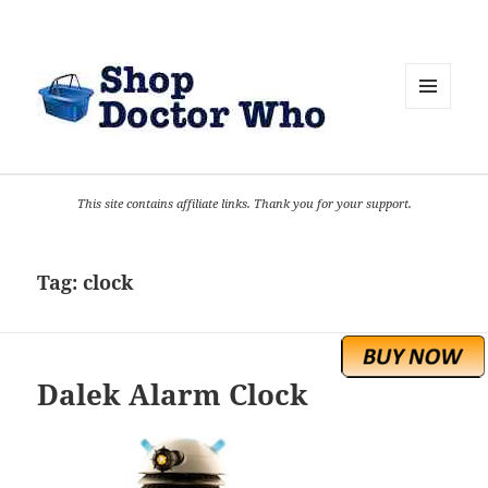
MENU
AND
WIDGETS
This site contains affiliate links. Thank you for your support.
Tag:
clock
Dalek Alarm Clock