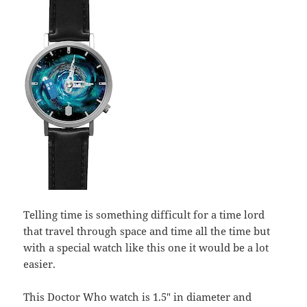
Telling time is something difficult for a time lord
that travel through space and time all the time but
with a special watch like this one it would be a lot
easier.
This Doctor Who watch is 1.5″ in diameter and