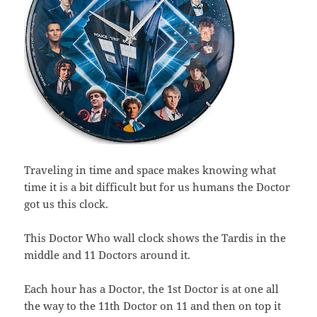
Traveling in time and space makes knowing what
time it is a bit difficult but for us humans the Doctor
got us this clock.
This Doctor Who wall clock shows the Tardis in the
middle and 11 Doctors around it.
Each hour has a Doctor, the 1st Doctor is at one all
the way to the 11th Doctor on 11 and then on top it