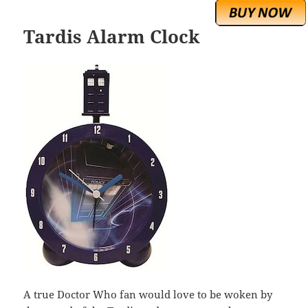
Tardis Alarm Clock
A true Doctor Who fan would love to be woken by