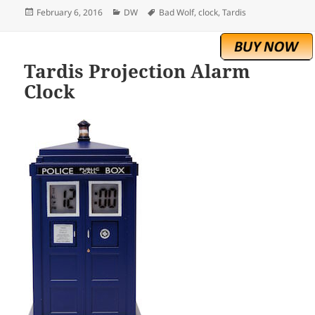
Posted
Categories
Tags
February 6, 2016
DW
Bad Wolf
,
clock
,
Tardis
on
Tardis Projection Alarm
Clock