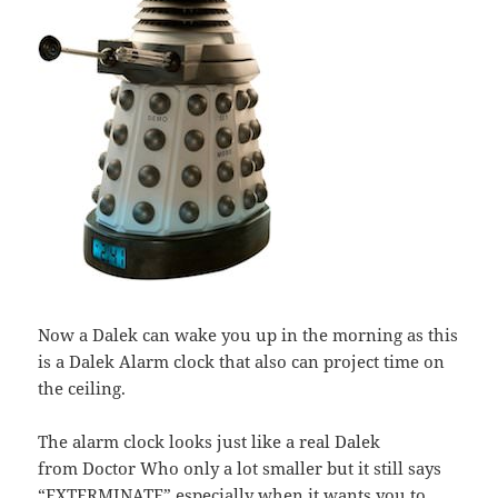
Now a Dalek can wake you up in the morning as this
is a Dalek Alarm clock that also can project time on
the ceiling.
The alarm clock looks just like a real Dalek
from Doctor Who only a lot smaller but it still says
“EXTERMINATE” especially when it wants you to