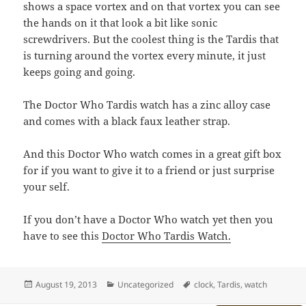
shows a space vortex and on that vortex you can see
the hands on it that look a bit like sonic
screwdrivers. But the coolest thing is the Tardis that
is turning around the vortex every minute, it just
keeps going and going.
The Doctor Who Tardis watch has a zinc alloy case
and comes with a black faux leather strap.
And this Doctor Who watch comes in a great gift box
for if you want to give it to a friend or just surprise
your self.
If you don’t have a Doctor Who watch yet then you
have to see this
Doctor Who Tardis Watch.
Posted
Categories
Tags
August 19, 2013
Uncategorized
clock
,
Tardis
,
watch
on