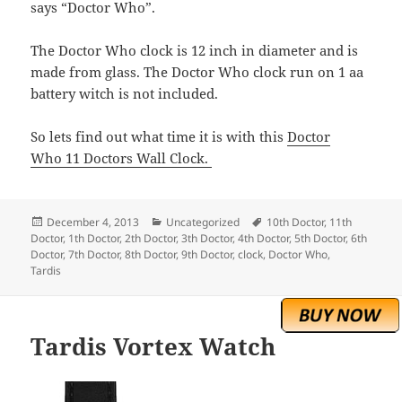
says “Doctor Who”.
The Doctor Who clock is 12 inch in diameter and is
made from glass. The Doctor Who clock run on 1 aa
battery witch is not included.
So lets find out what time it is with this
Doctor
Who 11 Doctors Wall Clock.
Posted
Categories
Tags
December 4, 2013
Uncategorized
10th Doctor
,
11th
on
Doctor
,
1th Doctor
,
2th Doctor
,
3th Doctor
,
4th Doctor
,
5th Doctor
,
6th
Doctor
,
7th Doctor
,
8th Doctor
,
9th Doctor
,
clock
,
Doctor Who
,
Tardis
Tardis Vortex Watch