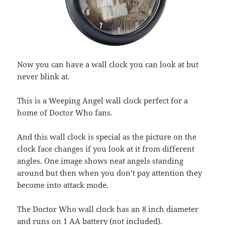
Now you can have a wall clock you can look at but
never blink at.
This is a Weeping Angel wall clock perfect for a
home of Doctor Who fans.
And this wall clock is special as the picture on the
clock face changes if you look at it from different
angles. One image shows neat angels standing
around but then when you don’t pay attention they
become into attack mode.
The Doctor Who wall clock has an 8 inch diameter
and runs on 1 AA battery (not included).