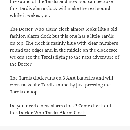
the sound of the Tardis and now you can because
this Tardis alarm clock will make the real sound
while it wakes you.
The Doctor Who alarm clock almost looks like a old
fashion alarm clock but this one has a little Tardis
on top. The clock is mainly blue with clear numbers
round the edges and in the middle on the clock face
we can see the Tardis flying to the next adventure of
the Doctor.
The Tardis clock runs on 3 AAA batteries and will
even make the Tardis sound by just pressing the
Tardis on top.
Do you need a new alarm clock? Come check out
this
Doctor Who Tardis Alarm Clock.