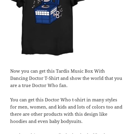
Now you can get this Tardis Music Box With
Dancing Doctor T-Shirt and show the world that you
are a true Doctor Who fan.
You can get this Doctor Who t-shirt in many styles
for men, women, and kids and lots of colors too and
there are other products with this design like
hoodies and even baby bodysuits.