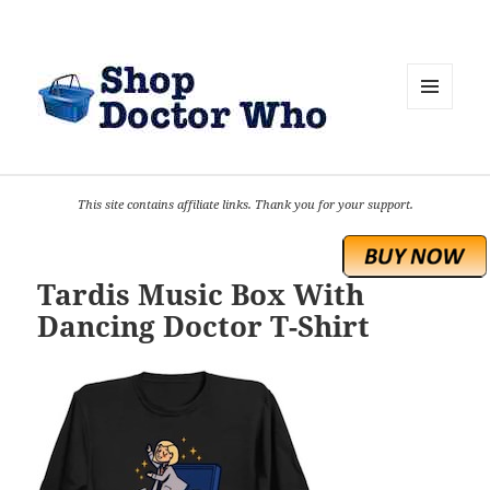
MENU
AND
WIDGETS
This site contains affiliate links. Thank you for your support.
Tardis Music Box With
Dancing Doctor T-Shirt