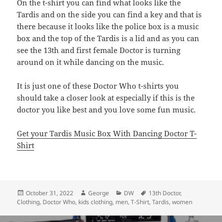
On the t-shirt you can find what looks like the
Tardis and on the side you can find a key and that is
there because it looks like the police box is a music
box and the top of the Tardis is a lid and as you can
see the 13th and first female Doctor is turning
around on it while dancing on the music.
It is just one of these Doctor Who t-shirts you
should take a closer look at especially if this is the
doctor you like best and you love some fun music.
Get your Tardis Music Box With Dancing Doctor T-
Shirt
Posted
Author
Categories
Tags
October 31, 2022
George
DW
13th Doctor
,
on
Clothing
,
Doctor Who
,
kids clothing
,
men
,
T-Shirt
,
Tardis
,
women
Post