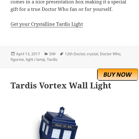
comes in a nice presentation box making it a special
gift for a true Doctor Who fan or for yourself.
Get your Crystalline Tardis Light
Posted
Categories
Tags
April 13, 2017
DW
12th Doctor
,
crystal
,
Doctor Who
,
on
figurine
,
light / lamp
,
Tardis
Tardis Vortex Wall Light