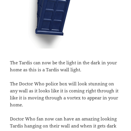
The Tardis can now be the light in the dark in your
home as this is a Tardis wall light.
The Doctor Who police box will look stunning on
any wall as it looks like it is coming right through it
like it is moving through a vortex to appear in your
home.
Doctor Who fan now can have an amazing looking
Tardis hanging on their wall and when it gets dark