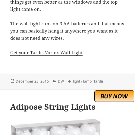
things get even better as the windows and the top
light come on.
The wall light runs on 3 AA batteries and that means
you can basically hang it anywhere you want as it
does not need any wires.
Get your Tardis Vortex Wall Light
Posted
Categories
Tags
December 23, 2016
DW
light / lamp
,
Tardis
on
Adipose String Lights