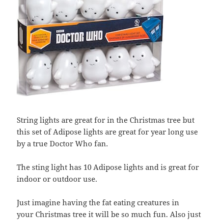
String lights are great for in the Christmas tree but
this set of Adipose lights are great for year long use
by a true Doctor Who fan.
The sting light has 10 Adipose lights and is great for
indoor or outdoor use.
Just imagine having the fat eating creatures in
your Christmas tree it will be so much fun. Also just