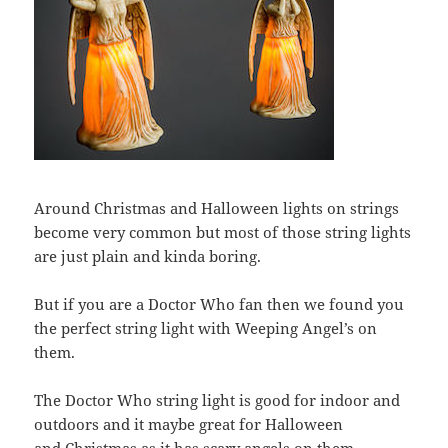
Around Christmas and Halloween lights on strings
become very common but most of those string lights
are just plain and kinda boring.
But if you are a Doctor Who fan then we found you
the perfect string light with Weeping Angel’s on
them.
The Doctor Who string light is good for indoor and
outdoors and it maybe great for Halloween