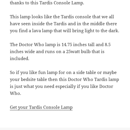
thanks to this Tardis Console Lamp.
This lamp looks like the Tardis console that we all
have seen inside the Tardis and in the middle there
you find a lava lamp that will bring light to the dark.
The Doctor Who lamp is 14.75 inches tall and 8.5
inches wide and runs on a 25watt bulb that is
included.
So if you like fun lamp for on a side table or maybe
your bedsite table then this Doctor Who Tardis lamp
is just what you need especially if you like Doctor
Who.
Get your Tardis Console Lamp