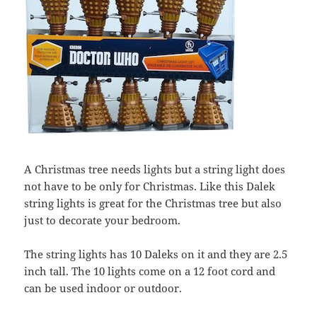
A Christmas tree needs lights but a string light does
not have to be only for Christmas. Like this Dalek
string lights is great for the Christmas tree but also
just to decorate your bedroom.
The string lights has 10 Daleks on it and they are 2.5
inch tall. The 10 lights come on a 12 foot cord and
can be used indoor or outdoor.