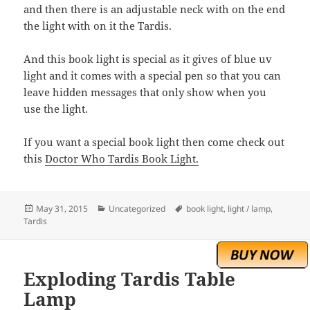
and then there is an adjustable neck with on the end
the light with on it the Tardis.
And this book light is special as it gives of blue uv
light and it comes with a special pen so that you can
leave hidden messages that only show when you
use the light.
If you want a special book light then come check out
this
Doctor Who Tardis Book Light.
Posted
Categories
Tags
May 31, 2015
Uncategorized
book light
,
light / lamp
,
on
Tardis
Exploding Tardis Table
Lamp