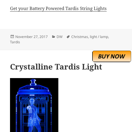
Get your Battery Powered Tardis String Lights
Posted
Categories
Tags
November 27, 2017
DW
Christmas
,
light / lamp
,
on
Tardis
Crystalline Tardis Light