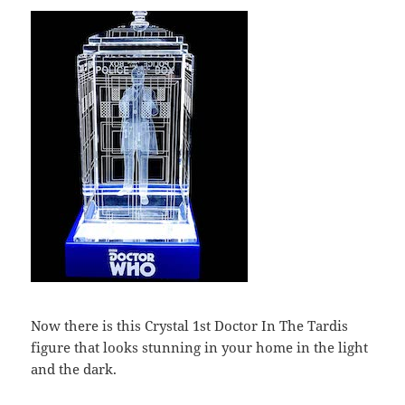
Now there is this Crystal 1st Doctor In The Tardis
figure that looks stunning in your home in the light
and the dark.