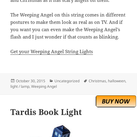
and Christmas as it has scary angels on them.
The Weeping Angel on this string comes in different
postures to make them look as real as on TV. And if
you want you can even make the Weeping Angel’s
flash and I just wonder if that counts as blinking.
Get your Weeping Angel String Lights
Posted
Categories
Tags
October 30, 2015
Uncategorized
Christmas
,
halloween
,
on
light / lamp
,
Weeping Angel
Tardis Book Light