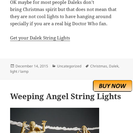
OK maybe for most people Daleks don’t
bring Christmas spirit but that does not mean that
they are not cool lights to have hanging around
specially if you are a real big Doctor Who fan.
Get your Dalek String Lights
Posted
Categories
Tags
December 14, 2015
Uncategorized
Christmas
,
Dalek
,
on
light / lamp
Weeping Angel String Lights