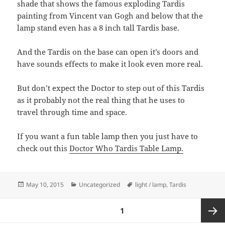
shade that shows the famous exploding Tardis
painting from Vincent van Gogh and below that the
lamp stand even has a 8 inch tall Tardis base.
And the Tardis on the base can open it’s doors and
have sounds effects to make it look even more real.
But don’t expect the Doctor to step out of this Tardis
as it probably not the real thing that he uses to
travel through time and space.
If you want a fun table lamp then you just have to
check out this
Doctor Who Tardis Table Lamp.
Posted
Categories
Tags
May 10, 2015
Uncategorized
light / lamp
,
Tardis
on
Posts
PAGE
1
pagination