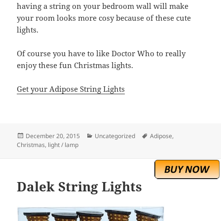
having a string on your bedroom wall will make
your room looks more cosy because of these cute
lights.
Of course you have to like Doctor Who to really
enjoy these fun Christmas lights.
Get your Adipose String Lights
Posted
Categories
Tags
December 20, 2015
Uncategorized
Adipose
,
on
Christmas
,
light / lamp
Dalek String Lights