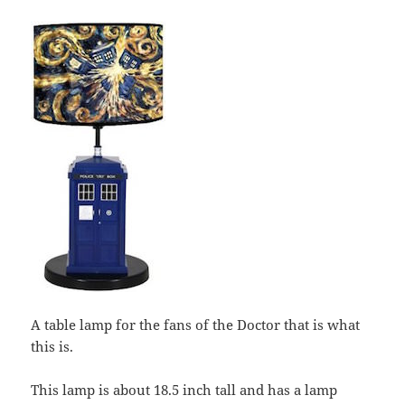
A table lamp for the fans of the Doctor that is what
this is.
This lamp is about 18.5 inch tall and has a lamp