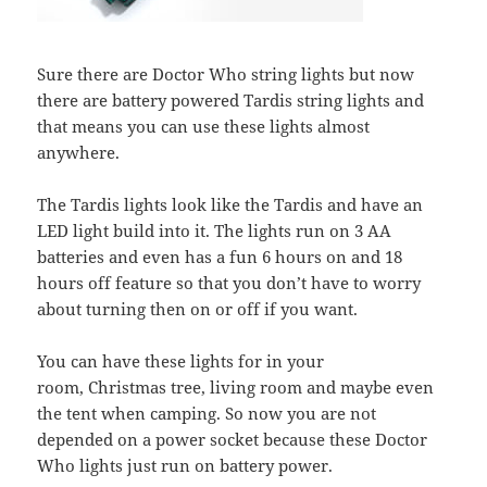
Sure there are Doctor Who string lights but now
there are battery powered Tardis string lights and
that means you can use these lights almost
anywhere.
The Tardis lights look like the Tardis and have an
LED light build into it. The lights run on 3 AA
batteries and even has a fun 6 hours on and 18
hours off feature so that you don’t have to worry
about turning then on or off if you want.
You can have these lights for in your
room, Christmas tree, living room and maybe even
the tent when camping. So now you are not
depended on a power socket because these Doctor
Who lights just run on battery power.