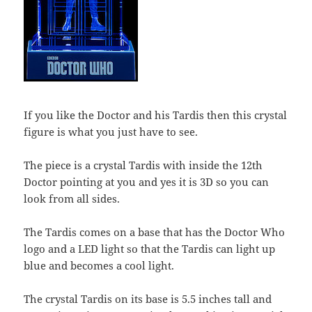
If you like the Doctor and his Tardis then this crystal
figure is what you just have to see.
The piece is a crystal Tardis with inside the 12th
Doctor pointing at you and yes it is 3D so you can
look from all sides.
The Tardis comes on a base that has the Doctor Who
logo and a LED light so that the Tardis can light up
blue and becomes a cool light.
The crystal Tardis on its base is 5.5 inches tall and