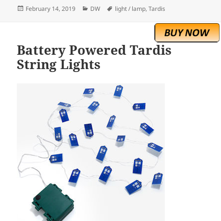
Posted
Categories
Tags
February 14, 2019
DW
light / lamp
,
Tardis
on
Battery Powered Tardis
String Lights