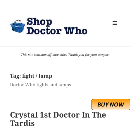
MENU
AND
WIDGETS
This site contains affiliate links. Thank you for your support.
Tag:
light / lamp
Doctor Who lights and lamps
Crystal 1st Doctor In The
Tardis