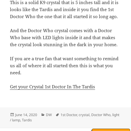
This is a solid K9 crystal that is 5 inches tall and it is
looks like the Tardis and inside it you find the 1st
Doctor Who the one that it all started it so long ago.
And the Doctor Who crystal comes with a Doctor
Who base with LED lights inside it and that makes
the crystal look stunning in the dark in your home.
If you are a true fan that want something to remind
us all of where it all started then this is what you
need.
Get your Crystal 1st Doctor In The Tardis
Posted
Categories
Tags
June 14, 2020
DW
1st Doctor
,
crystal
,
Doctor Who
,
light
on
/ lamp
,
Tardis