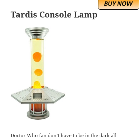
Tardis Console Lamp
Doctor Who fan don’t have to be in the dark all