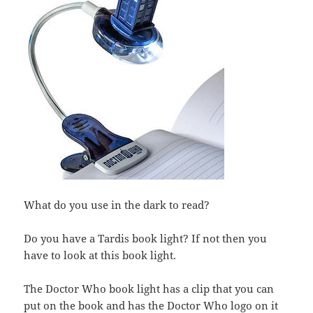
What do you use in the dark to read?
Do you have a Tardis book light? If not then you
have to look at this book light.
The Doctor Who book light has a clip that you can
put on the book and has the Doctor Who logo on it