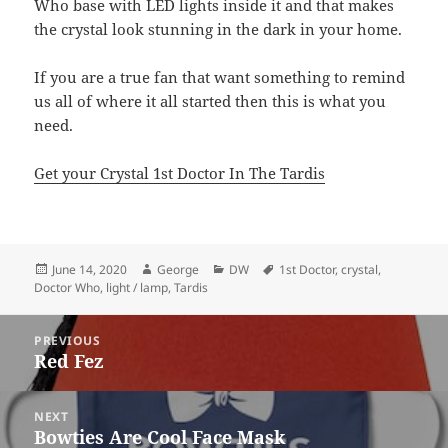
Who base with LED lights inside it and that makes
the crystal look stunning in the dark in your home.
If you are a true fan that want something to remind
us all of where it all started then this is what you
need.
Get your Crystal 1st Doctor In The Tardis
Posted
Author
Categories
Tags
June 14, 2020
George
DW
1st Doctor
,
crystal
,
on
Doctor Who
,
light / lamp
,
Tardis
Post
PREVIOUS
navigation
Red Fez
Previous
post:
NEXT
Bowties Are Cool Face Mask
Next