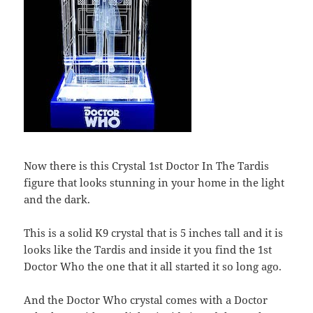
Now there is this Crystal 1st Doctor In The Tardis
figure that looks stunning in your home in the light
and the dark.
This is a solid K9 crystal that is 5 inches tall and it is
looks like the Tardis and inside it you find the 1st
Doctor Who the one that it all started it so long ago.
And the Doctor Who crystal comes with a Doctor