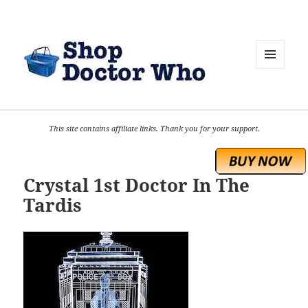
MENU
AND
WIDGETS
This site contains affiliate links. Thank you for your support.
Crystal 1st Doctor In The
Tardis