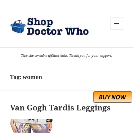
MENU
AND
WIDGETS
This site contains affiliate links. Thank you for your support.
Tag:
women
Van Gogh Tardis Leggings