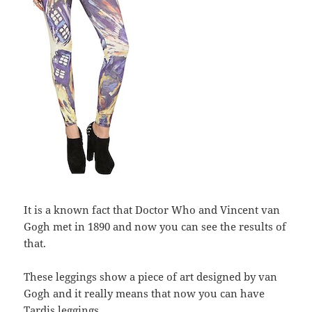
It is a known fact that Doctor Who and Vincent van
Gogh met in 1890 and now you can see the results of
that.
These leggings show a piece of art designed by van
Gogh and it really means that now you can have
Tardis leggings.