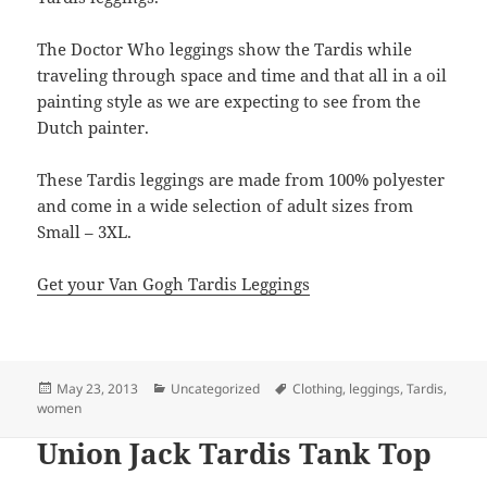
The Doctor Who leggings show the Tardis while
traveling through space and time and that all in a oil
painting style as we are expecting to see from the
Dutch painter.
These Tardis leggings are made from 100% polyester
and come in a wide selection of adult sizes from
Small – 3XL.
Get your Van Gogh Tardis Leggings
Posted
Categories
Tags
May 23, 2013
Uncategorized
Clothing
,
leggings
,
Tardis
,
on
women
Union Jack Tardis Tank Top