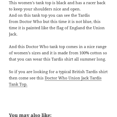
This women’s tank top is black and has a racer back
to keep your shoulders nice and open.
And on this tank top you can see the Tardis
from Doctor Who but this time it is not blue, this
time it is painted like the flag of England the Union
Jack.
And this Doctor Who tank top comes in a nice range
of women’s sizes and it is made from 100% cotton so
that you can wear this Tardis shirt all summer long.
So if you are looking for a typical British Tardis shirt
then come see this
Doctor Who Union Jack Tardis
Tank Top.
You may also like: