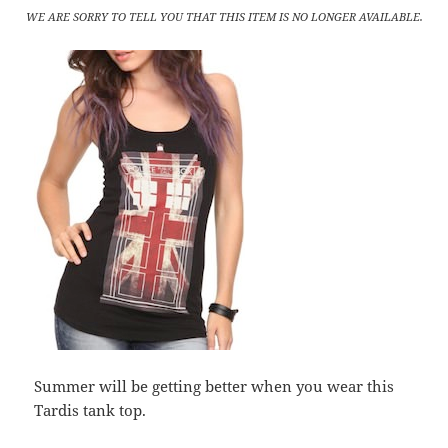
WE ARE SORRY TO TELL YOU THAT THIS ITEM IS NO LONGER AVAILABLE.
Summer will be getting better when you wear this
Tardis tank top.