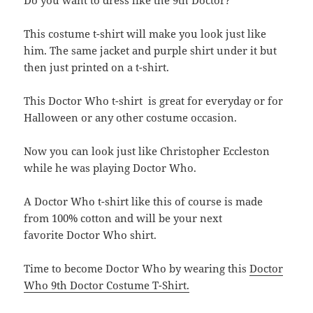
Do you want to dress like the 9th Doctor?
This costume t-shirt will make you look just like
him. The same jacket and purple shirt under it but
then just printed on a t-shirt.
This Doctor Who t-shirt is great for everyday or for
Halloween or any other costume occasion.
Now you can look just like Christopher Eccleston
while he was playing Doctor Who.
A Doctor Who t-shirt like this of course is made
from 100% cotton and will be your next
favorite Doctor Who shirt.
Time to become Doctor Who by wearing this
Doctor
Who 9th Doctor Costume T-Shirt.