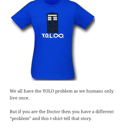
We all have the YOLO problem as we humans only
live once.
But if you are the Doctor then you have a different
“problem” and this t-shirt tell that story.