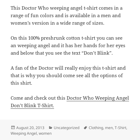
This Doctor Who weeping angel t-shirt comes in a
range of fun colors and is available in a men and
women’s version in a wide range of sizes.
On this 100% preshrunk cotton t-shirt you can see
an weeping angel and it has her hands for her eyes
and below that you see the text “Don’t Blink”.
A fan of the Doctor will really enjoy this t-shirt and
that is why you should come see all the options of
this shirt.
Come and check out this
Doctor Who Weeping Angel
Don’t Blink T-Shirt.
Posted
Categories
Tags
August 20, 2013
Uncategorized
Clothing
,
men
,
T-Shirt
,
on
Weeping Angel
,
women