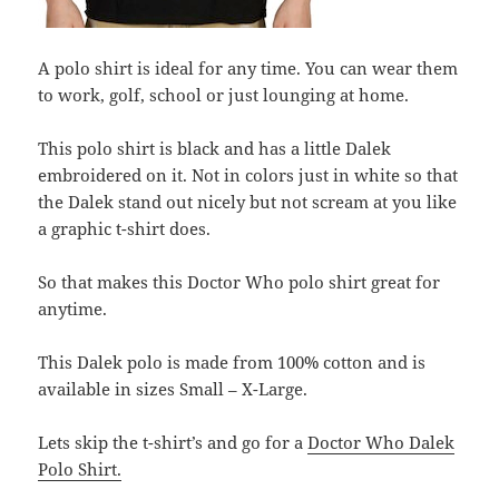
A polo shirt is ideal for any time. You can wear them
to work, golf, school or just lounging at home.
This polo shirt is black and has a little Dalek
embroidered on it. Not in colors just in white so that
the Dalek stand out nicely but not scream at you like
a graphic t-shirt does.
So that makes this Doctor Who polo shirt great for
anytime.
This Dalek polo is made from 100% cotton and is
available in sizes Small – X-Large.
Lets skip the t-shirt’s and go for a
Doctor Who Dalek
Polo Shirt.