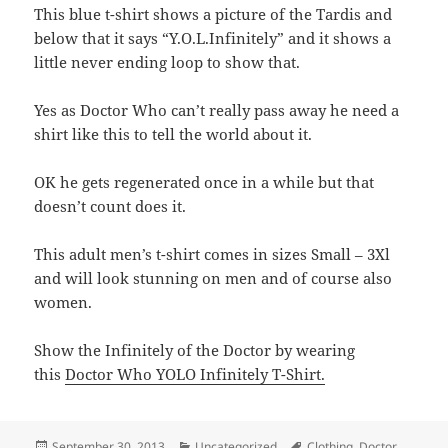
This blue t-shirt shows a picture of the Tardis and
below that it says “Y.O.L.Infinitely” and it shows a
little never ending loop to show that.
Yes as Doctor Who can’t really pass away he need a
shirt like this to tell the world about it.
OK he gets regenerated once in a while but that
doesn’t count does it.
This adult men’s t-shirt comes in sizes Small – 3Xl
and will look stunning on men and of course also
women.
Show the Infinitely of the Doctor by wearing
this
Doctor Who YOLO Infinitely T-Shirt.
Posted
Categories
Tags
September 30, 2013
Uncategorized
Clothing
,
Doctor