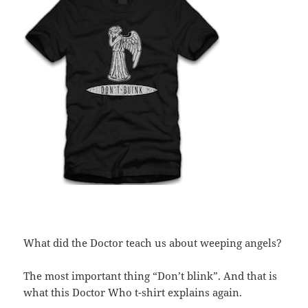
What did the Doctor teach us about weeping angels?
The most important thing “Don’t blink”. And that is
what this Doctor Who t-shirt explains again.