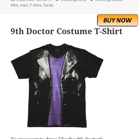
on
Who
,
men
,
T-Shirt
,
Tardis
9th Doctor Costume T-Shirt