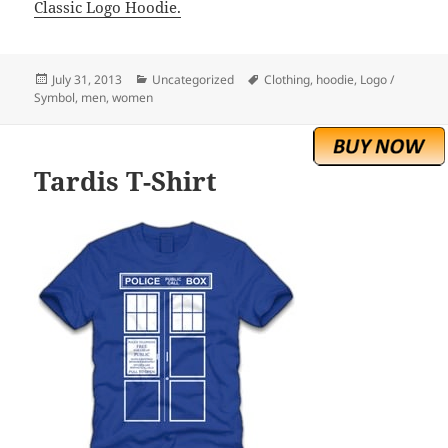
Classic Logo Hoodie.
Posted
Categories
Tags
July 31, 2013
Uncategorized
Clothing
,
hoodie
,
Logo /
on
Symbol
,
men
,
women
Tardis T-Shirt