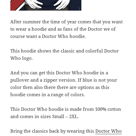
After summer the time of year comes that you want
to wear a hoodie and as fans of the Doctor we of
course want a Doctor Who hoodie.
This hoodie shows the classic and colorful Doctor
Who logo.
And you can get this Doctor Who hoodie in a
pullover and a zipper version. If blue is not your
color then also there there are options as this
hoodie comes in a range of colors.
This Doctor Who hoodie is made from 100% cotton
and comes in sizes Small – 2XL.
Bring the classics back by wearing this
Doctor Who