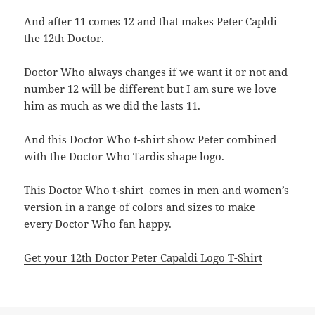
And after 11 comes 12 and that makes Peter Capldi
the 12th Doctor.
Doctor Who always changes if we want it or not and
number 12 will be different but I am sure we love
him as much as we did the lasts 11.
And this Doctor Who t-shirt show Peter combined
with the Doctor Who Tardis shape logo.
This Doctor Who t-shirt comes in men and women’s
version in a range of colors and sizes to make
every Doctor Who fan happy.
Get your 12th Doctor Peter Capaldi Logo T-Shirt