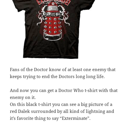
Fans of the Doctor know of at least one enemy that
keeps trying to end the Doctors long long life.
And now you can get a Doctor Who t-shirt with that
enemy on it.
On this black t-shirt you can see a big picture of a
red Dalek surrounded by all kind of lightning and
it’s favorite thing to say “Exterminate”.