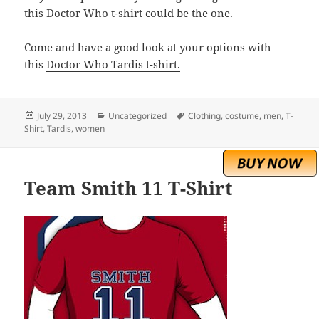
this Doctor Who t-shirt could be the one.
Come and have a good look at your options with
this
Doctor Who Tardis t-shirt.
Posted
Categories
Tags
July 29, 2013
Uncategorized
Clothing
,
costume
,
men
,
T-
on
Shirt
,
Tardis
,
women
Team Smith 11 T-Shirt