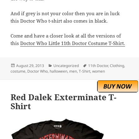
And if grey is not your color then you are in luck
this Doctor Who t-shirt also comes in black.
Come and have a closer look at all the versions of
this
Doctor Who Little 11th Doctor Costume T-Shirt.
Posted
Categories
Tags
August 29, 2013
Uncategorized
11th Doctor
,
Clothing
,
on
costume
,
Doctor Who
,
halloween
,
men
,
T-Shirt
,
women
Red Dalek Exterminate T-
Shirt