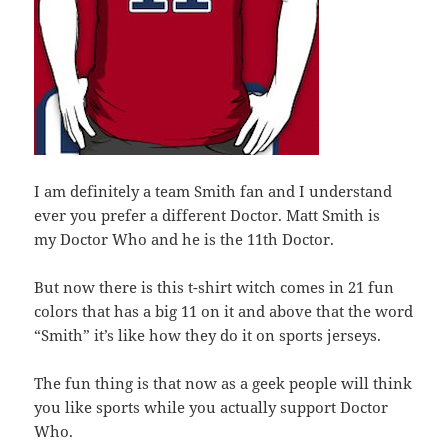
I am definitely a team Smith fan and I understand
ever you prefer a different Doctor. Matt Smith is
my Doctor Who and he is the 11th Doctor.
But now there is this t-shirt witch comes in 21 fun
colors that has a big 11 on it and above that the word
“Smith” it’s like how they do it on sports jerseys.
The fun thing is that now as a geek people will think
you like sports while you actually support Doctor
Who.