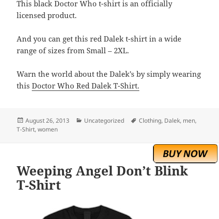
This black Doctor Who t-shirt is an officially
licensed product.
And you can get this red Dalek t-shirt in a wide
range of sizes from Small – 2XL.
Warn the world about the Dalek’s by simply wearing
this
Doctor Who Red Dalek T-Shirt.
Posted
Categories
Tags
August 26, 2013
Uncategorized
Clothing
,
Dalek
,
men
,
on
T-Shirt
,
women
Weeping Angel Don’t Blink
T-Shirt