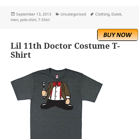
Posted
Categories
Tags
September 13, 2013
Uncategorized
Clothing
,
Dalek
,
on
men
,
polo shirt
,
T-Shirt
Lil 11th Doctor Costume T-
Shirt