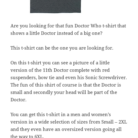
Are you looking for that fun Doctor Who t-shirt that
shows a little Doctor instead of a big one?
This t-shirt can be the one you are looking for.
On this t-shirt you can see a picture of a little
version of the 11th Doctor complete with red
suspenders, bow tie and even his Sonic Screwdriver.
The fun of this shirt of course is that the Doctor is
small and secondly your head will be part of the
Doctor.
You can get this t-shirt in a men and women’s
version in a wide selection of sizes from Small – 2XL
and they even have an oversized version going all
the way to 6XL.