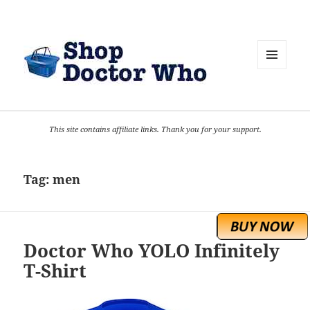
MENU
AND
WIDGETS
This site contains affiliate links. Thank you for your support.
Tag:
men
Doctor Who YOLO Infinitely
T-Shirt