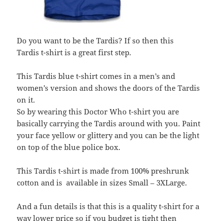
Do you want to be the Tardis? If so then this
Tardis t-shirt is a great first step.
This Tardis blue t-shirt comes in a men’s and
women’s version and shows the doors of the Tardis
on it.
So by wearing this Doctor Who t-shirt you are
basically carrying the Tardis around with you. Paint
your face yellow or glittery and you can be the light
on top of the blue police box.
This Tardis t-shirt is made from 100% preshrunk
cotton and is available in sizes Small – 3XLarge.
And a fun details is that this is a quality t-shirt for a
way lower price so if you budget is tight then