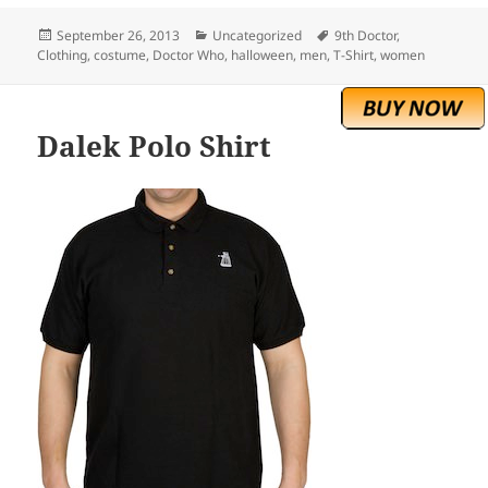
Posted
Categories
Tags
September 26, 2013
Uncategorized
9th Doctor
,
on
Clothing
,
costume
,
Doctor Who
,
halloween
,
men
,
T-Shirt
,
women
Dalek Polo Shirt