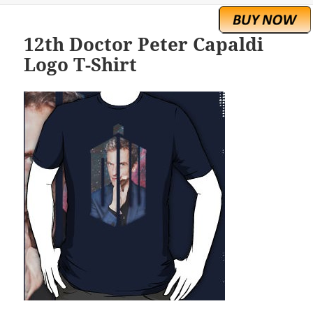
12th Doctor Peter Capaldi
Logo T-Shirt