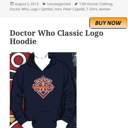
Posted
Categories
Tags
August 5, 2013
Uncategorized
12th Doctor
,
Clothing
,
on
Doctor Who
,
Logo / Symbol
,
men
,
Peter Capaldi
,
T-Shirt
,
women
Doctor Who Classic Logo
Hoodie