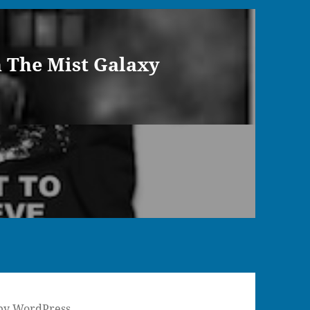
n The Mist Galaxy
by WordPress