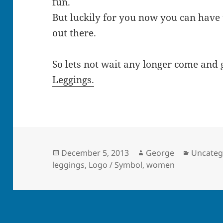
fun.
But luckily for you now you can have
out there.
So lets not wait any longer come and
Leggings.
Posted
Author
Categor
December 5, 2013
George
Uncateg
on
leggings
,
Logo / Symbol
,
women