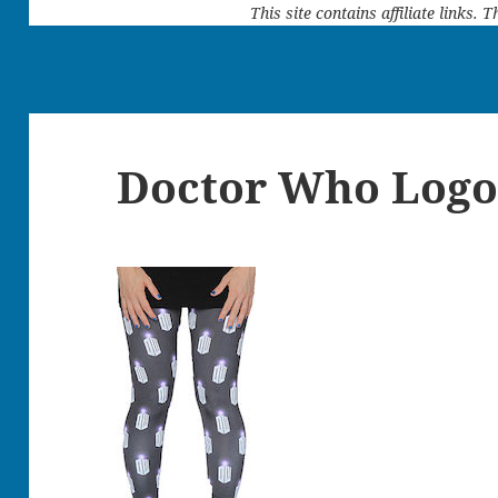
This site contains affiliate links.
Doctor Who Logo