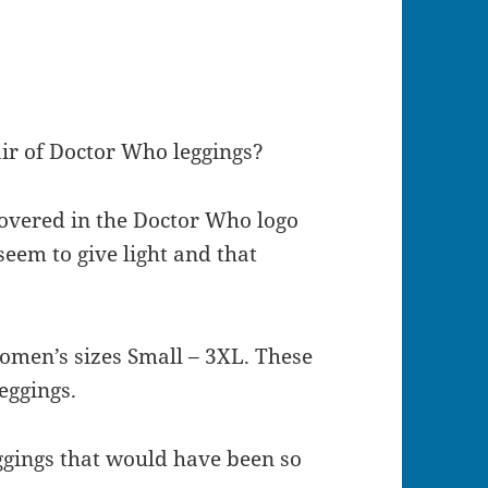
pair of Doctor Who leggings?
overed in the Doctor Who logo
seem to give light and that
omen’s sizes Small – 3XL. These
leggings.
ggings that would have been so