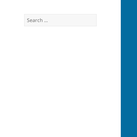
Search
for: