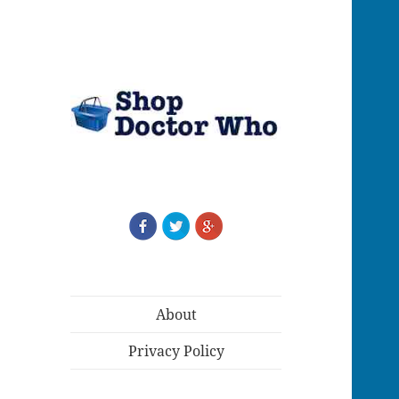
About
Privacy Policy