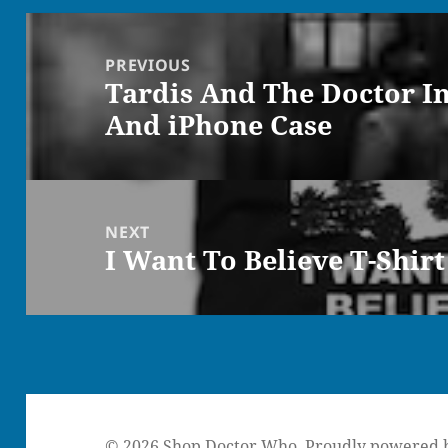
Post
navigation
PREVIOUS
Tardis And The Doctor I
Previous
And iPhone Case
post:
NEXT
I Want To Believe T-Shirt
Next
post:
© 2026 Shop Doctor Who.
Proudly powered 