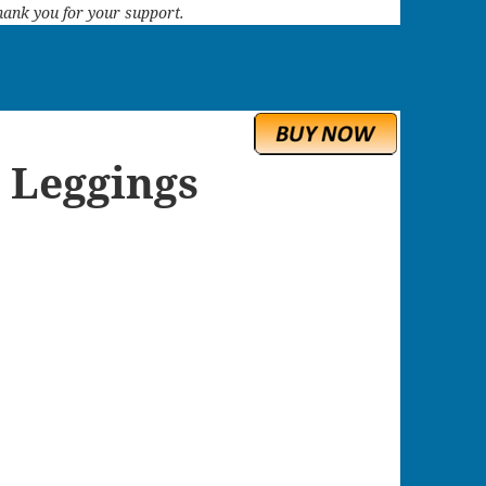
 Thank you for your support.
 Leggings