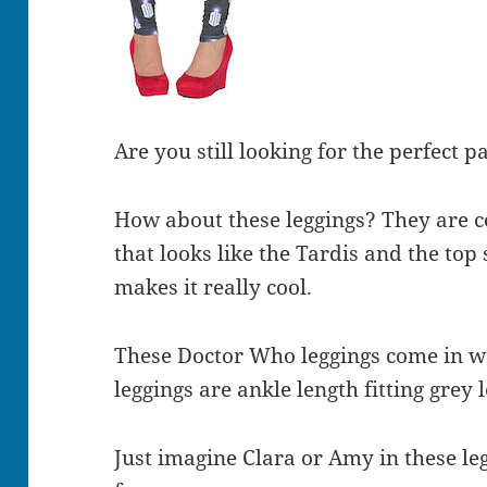
Are you still looking for the perfect 
How about these leggings? They are c
that looks like the Tardis and the top 
makes it really cool.
These Doctor Who leggings come in w
leggings are ankle length fitting grey 
Just imagine Clara or Amy in these le