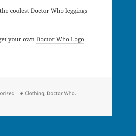
 the coolest Doctor Who leggings
 get your own
Doctor Who Logo
ies
Tags
orized
Clothing
,
Doctor Who
,