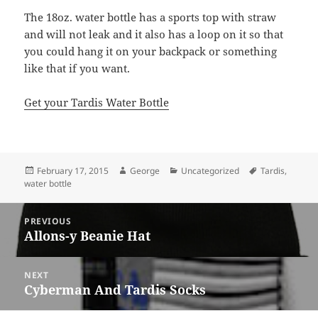
The 18oz. water bottle has a sports top with straw
and will not leak and it also has a loop on it so that
you could hang it on your backpack or something
like that if you want.
Get your Tardis Water Bottle
Posted
Author
Categories
Tags
February 17, 2015
George
Uncategorized
Tardis
,
on
water bottle
Post
PREVIOUS
navigation
Allons-y Beanie Hat
Previous
post:
NEXT
Cyberman And Tardis Socks
Next
post: