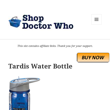
MENU
AND
WIDGETS
This site contains affiliate links. Thank you for your support.
Tardis Water Bottle