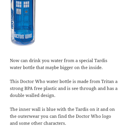
Now can drink you water from a special Tardis
water bottle that maybe bigger on the inside.
This Doctor Who water bottle is made from Tritan a
strong BPA free plastic and is see through and has a
double walled design.
The inner wall is blue with the Tardis on it and on
the outerwear you can find the Doctor Who logo
and some other characters.