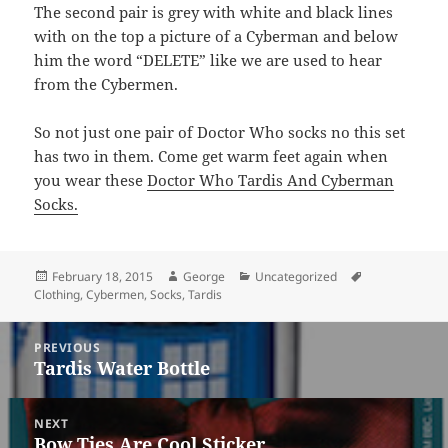
The second pair is grey with white and black lines
with on the top a picture of a Cyberman and below
him the word “DELETE” like we are used to hear
from the Cybermen.
So not just one pair of Doctor Who socks no this set
has two in them. Come get warm feet again when
you wear these
Doctor Who Tardis And Cyberman
Socks.
Posted
Author
Categories
Tags
February 18, 2015
George
Uncategorized
on
Clothing
,
Cybermen
,
Socks
,
Tardis
Post
PREVIOUS
navigation
Tardis Water Bottle
Previous
post:
NEXT
Bow Ties Are Cool Sticker
Next