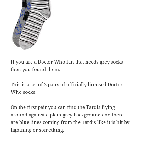
If you are a Doctor Who fan that needs grey socks
then you found them.
This is a set of 2 pairs of officially licensed Doctor
Who socks.
On the first pair you can find the Tardis flying
around against a plain grey background and there
are blue lines coming from the Tardis like it is hit by
lightning or something.