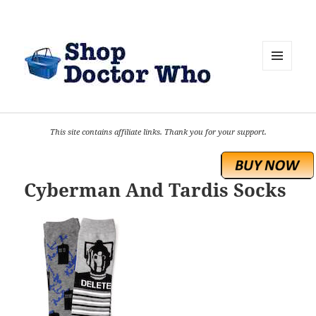
MENU
AND
WIDGETS
This site contains affiliate links. Thank you for your support.
Cyberman And Tardis Socks