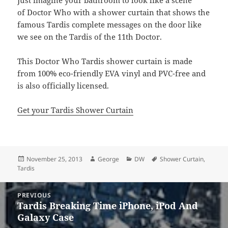
Just imagine your bathroom to look like a scene
of Doctor Who with a shower curtain that shows the
famous Tardis complete messages on the door like
we see on the Tardis of the 11th Doctor.
This Doctor Who Tardis shower curtain is made
from 100% eco-friendly EVA vinyl and PVC-free and
is also officially licensed.
Get your Tardis Shower Curtain
Posted
Author
Categories
Tags
November 25, 2013
George
DW
Shower Curtain
,
on
Tardis
Post
PREVIOUS
navigation
Tardis Breaking Time iPhone, iPod And
Previous
Galaxy Case
post: