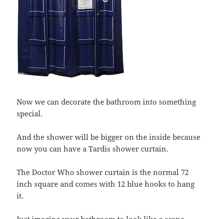
Now we can decorate the bathroom into something
special.
And the shower will be bigger on the inside because
now you can have a Tardis shower curtain.
The Doctor Who shower curtain is the normal 72
inch square and comes with 12 blue hooks to hang
it.