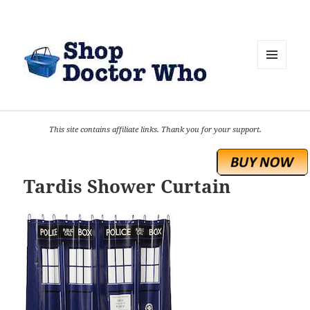
MENU
AND
WIDGETS
This site contains affiliate links. Thank you for your support.
Tardis Shower Curtain