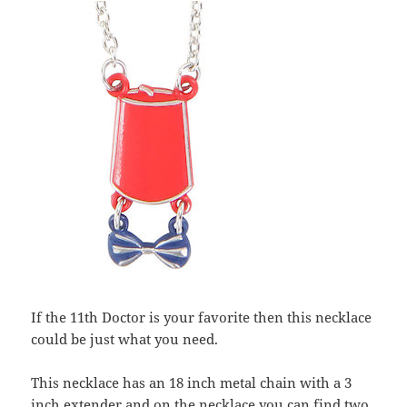
If the 11th Doctor is your favorite then this necklace
could be just what you need.
This necklace has an 18 inch metal chain with a 3
inch extender and on the necklace you can find two