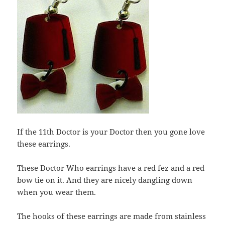
If the 11th Doctor is your Doctor then you gone love
these earrings.
These Doctor Who earrings have a red fez and a red
bow tie on it. And they are nicely dangling down
when you wear them.
The hooks of these earrings are made from stainless