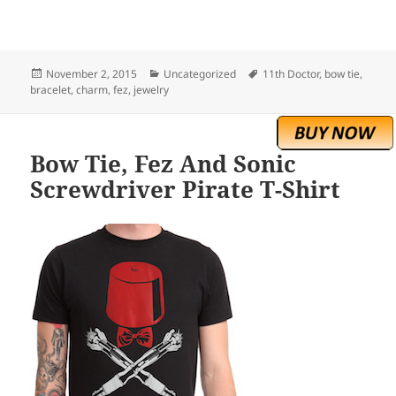
Posted
Categories
Tags
November 2, 2015
Uncategorized
11th Doctor
,
bow tie
,
on
bracelet
,
charm
,
fez
,
jewelry
Bow Tie, Fez And Sonic
Screwdriver Pirate T-Shirt