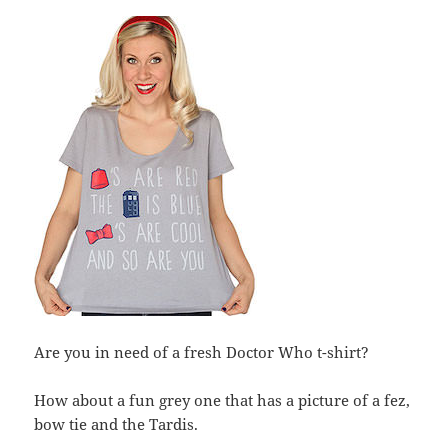
Are you in need of a fresh Doctor Who t-shirt?
How about a fun grey one that has a picture of a fez,
bow tie and the Tardis.