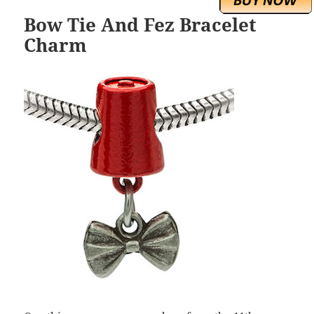
Bow Tie And Fez Bracelet
Charm