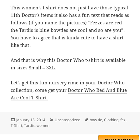
This women’s t-shirt does not just have those typical
11th Doctor’s items it also has a fun text that reads as
follows (if you name the pictures) “Fezzes are red
the Tardis is blue bowties are cool and so are you”.
You have to agree that is kinda cute to have a shirt
like that .
And that is why this Doctor Who t-shirt is available
in sizes Small – 3XL.
Let’s get this fun nursery rime in your Doctor Who
collection, come get your
Doctor Who Red And Blue
Are Cool T-Shirt.
Posted
Categories
Tags
January 15, 2014
Uncategorized
bow tie
,
Clothing
,
fez
,
on
T-Shirt
,
Tardis
,
women