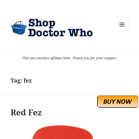
MENU
AND
WIDGETS
This site contains affiliate links. Thank you for your support.
Tag:
fez
Red Fez