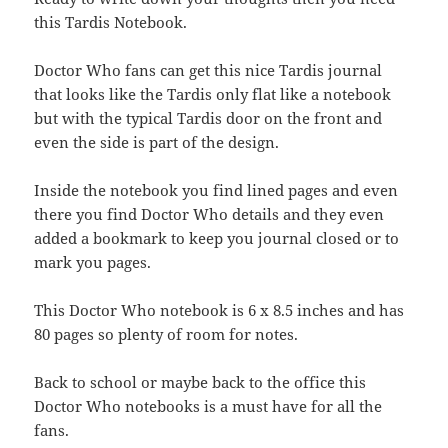
this Tardis Notebook.
Doctor Who fans can get this nice Tardis journal
that looks like the Tardis only flat like a notebook
but with the typical Tardis door on the front and
even the side is part of the design.
Inside the notebook you find lined pages and even
there you find Doctor Who details and they even
added a bookmark to keep you journal closed or to
mark you pages.
This Doctor Who notebook is 6 x 8.5 inches and has
80 pages so plenty of room for notes.
Back to school or maybe back to the office this
Doctor Who notebooks is a must have for all the
fans.