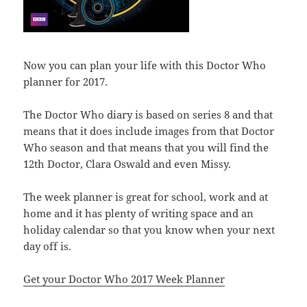
Now you can plan your life with this Doctor Who
planner for 2017.
The Doctor Who diary is based on series 8 and that
means that it does include images from that Doctor
Who season and that means that you will find the
12th Doctor, Clara Oswald and even Missy.
The week planner is great for school, work and at
home and it has plenty of writing space and an
holiday calendar so that you know when your next
day off is.
Get your Doctor Who 2017 Week Planner