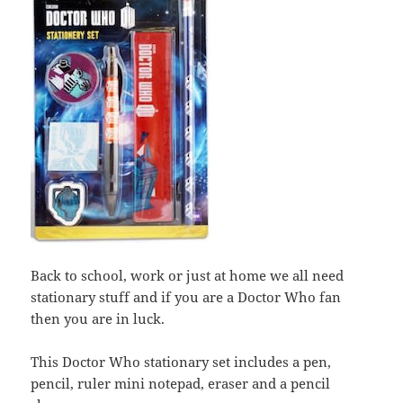
Back to school, work or just at home we all need
stationary stuff and if you are a Doctor Who fan
then you are in luck.
This Doctor Who stationary set includes a pen,
pencil, ruler mini notepad, eraser and a pencil