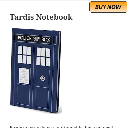
Tardis Notebook
Ready to write down your thoughts then you need