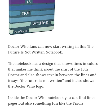
Doctor Who fans can now start writing in this The
Future Is Not Written Notebook.
The notebook has a design that shows lines in colors
that makes me think about the shirt of the 13th
Doctor and also shows text in between the lines and
it says “the future is not written” and it also shows
the Doctor Who logo.
Inside the Doctor Who notebook you can find lined
pages but also something fun like the Tardis