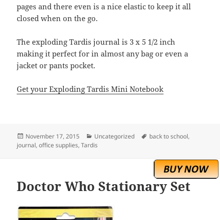
pages and there even is a nice elastic to keep it all
closed when on the go.
The exploding Tardis journal is 3 x 5 1/2 inch
making it perfect for in almost any bag or even a
jacket or pants pocket.
Get your Exploding Tardis Mini Notebook
Posted
Categories
Tags
November 17, 2015
Uncategorized
back to school
,
on
journal
,
office supplies
,
Tardis
Doctor Who Stationary Set