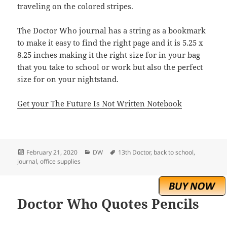
traveling on the colored stripes.
The Doctor Who journal has a string as a bookmark
to make it easy to find the right page and it is 5.25 x
8.25 inches making it the right size for in your bag
that you take to school or work but also the perfect
size for on your nightstand.
Get your The Future Is Not Written Notebook
Posted
Categories
Tags
February 21, 2020
DW
13th Doctor
,
back to school
,
on
journal
,
office supplies
Doctor Who Quotes Pencils