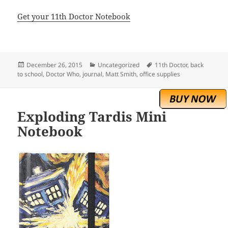
Get your 11th Doctor Notebook
Posted
Categories
Tags
December 26, 2015
Uncategorized
11th Doctor
,
back
on
to school
,
Doctor Who
,
journal
,
Matt Smith
,
office supplies
Exploding Tardis Mini
Notebook