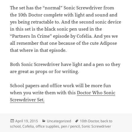
The set has the “normal” Sonic Screwdriver from
the 10th Doctor complete with light and sound and
yes being retractable to. And the second sonic device
in this set is the black sonic pen used in the
“Partners In Crime” episode by Cofelia. And yes we
all remember that one because of the cute Adipose
that where in that episode.
Both Sonic Screwdriver have light and a pen so they
are great as props or for writing.
School papers and office work will be more fun
when you write them with this
Doctor Who Sonic
Screwdriver Set.
Posted
Categories
Tags
April 19, 2015
Uncategorized
10th Doctor
,
back to
on
school
,
Cofelia
,
office supplies
,
pen / pencil
,
Sonic Screwdriver