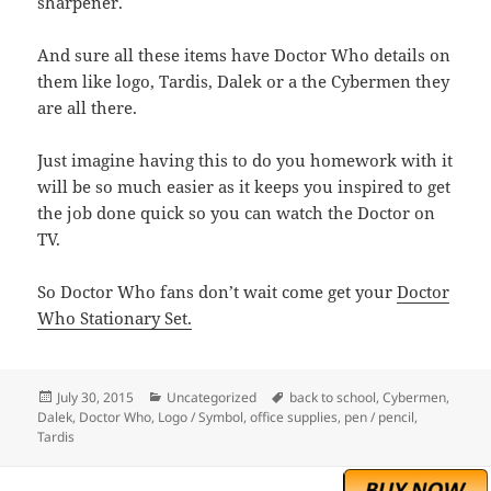
sharpener.
And sure all these items have Doctor Who details on
them like logo, Tardis, Dalek or a the Cybermen they
are all there.
Just imagine having this to do you homework with it
will be so much easier as it keeps you inspired to get
the job done quick so you can watch the Doctor on
TV.
So Doctor Who fans don’t wait come get your
Doctor
Who Stationary Set.
Posted
Categories
Tags
July 30, 2015
Uncategorized
back to school
,
Cybermen
,
on
Dalek
,
Doctor Who
,
Logo / Symbol
,
office supplies
,
pen / pencil
,
Tardis