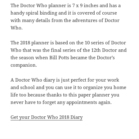
The Doctor Who planner is 7 x 9 inches and has a
handy spiral binding and it is covered of course
with many details from the adventures of Doctor
Who.
The 2018 planner is based on the 10 series of Doctor
Who that was the final series of the 12th Doctor and
the season when Bill Potts became the Doctor’s
companion.
A Doctor Who diary is just perfect for your work
and school and you can use it to organize you home
life too because thanks to this paper planner you
never have to forget any appointments again.
Get your Doctor Who 2018 Diary