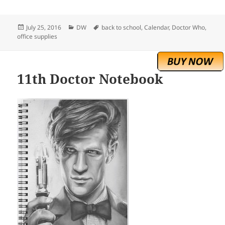
Posted
Categories
Tags
July 25, 2016
DW
back to school
,
Calendar
,
Doctor Who
,
on
office supplies
11th Doctor Notebook