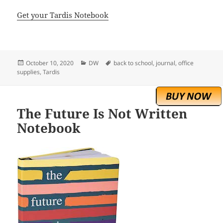
Get your Tardis Notebook
Posted
Categories
Tags
October 10, 2020
DW
back to school
,
journal
,
office
on
supplies
,
Tardis
The Future Is Not Written
Notebook