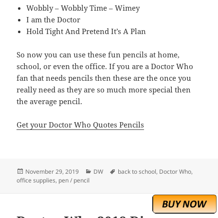
Wobbly – Wobbly Time – Wimey
I am the Doctor
Hold Tight And Pretend It’s A Plan
So now you can use these fun pencils at home,
school, or even the office. If you are a Doctor Who
fan that needs pencils then these are the once you
really need as they are so much more special then
the average pencil.
Get your Doctor Who Quotes Pencils
Posted
Categories
Tags
November 29, 2019
DW
back to school
,
Doctor Who
,
on
office supplies
,
pen / pencil