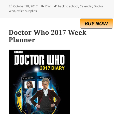
Posted
Categories
Tags
October 28, 2017
DW
back to school
,
Calendar
,
Doctor
on
Who
,
office supplies
Doctor Who 2017 Week
Planner