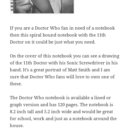
If you are a Doctor Who fan in need of a notebook
then this spiral bound notebook with the 11th
Doctor on it could be just what you need.
On the cover of this notebook you can see a drawing
of the 11th Doctor with his Sonic Screwdriver in his
hand. It’s a great portrait of Matt Smith and I am
sure that Doctor Who fans will love to own one of
these.
The Doctor Who notebook is available a lined or
graph version and has 120 pages. The notebook is
8.2 inch tall and 5.2 inch wide and would be great
for school, work and just as a notebook around the
house.