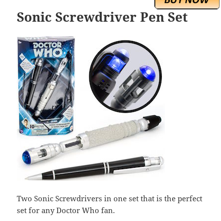
Sonic Screwdriver Pen Set
Two Sonic Screwdrivers in one set that is the perfect
set for any Doctor Who fan.