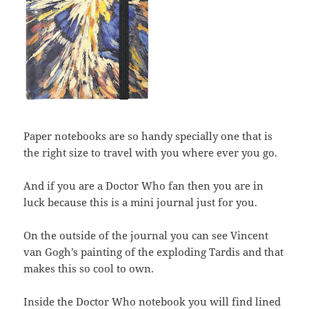
Paper notebooks are so handy specially one that is
the right size to travel with you where ever you go.
And if you are a Doctor Who fan then you are in
luck because this is a mini journal just for you.
On the outside of the journal you can see Vincent
van Gogh’s painting of the exploding Tardis and that
makes this so cool to own.
Inside the Doctor Who notebook you will find lined