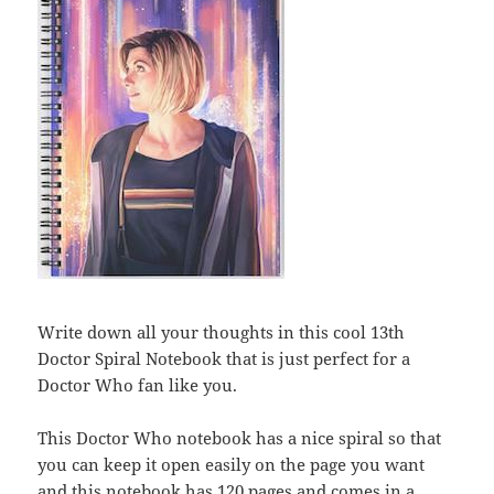
Write down all your thoughts in this cool 13th
Doctor Spiral Notebook that is just perfect for a
Doctor Who fan like you.
This Doctor Who notebook has a nice spiral so that
you can keep it open easily on the page you want
and this notebook has 120 pages and comes in a