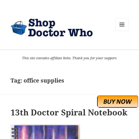
MENU
AND
WIDGETS
This site contains affiliate links. Thank you for your support.
Tag:
office supplies
13th Doctor Spiral Notebook