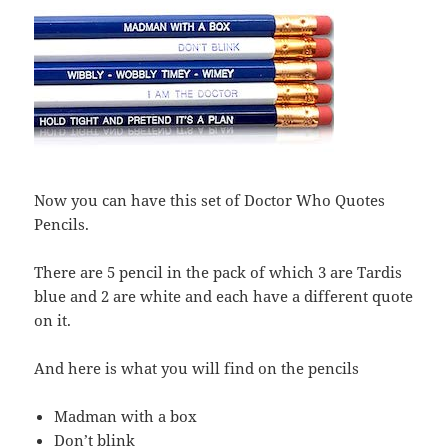
Now you can have this set of Doctor Who Quotes
Pencils.
There are 5 pencil in the pack of which 3 are Tardis
blue and 2 are white and each have a different quote
on it.
And here is what you will find on the pencils
Madman with a box
Don’t blink