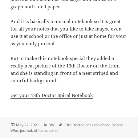
graph and ruled paper.
And it is basically a normal notebook so it is great
for all your notes that you like to take maybe even
use it at school or the office or just at home for your
as you daily journal.
But to make this notebook special they added a
really neat picture of the 13th Doctor on the front
and she is standing in front of a neat striped and
colorful background.
Get your 13th Doctor Spiral Notebook
Posted
Categories
Tags
May 22, 2021
DW
13th Doctor
,
back to school
,
Doctor
on
Who
,
journal
,
office supplies