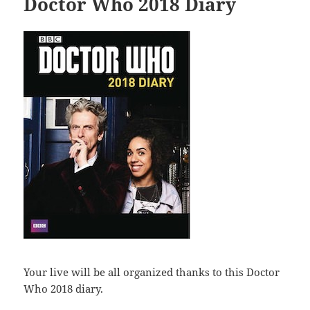
Doctor Who 2018 Diary
Your live will be all organized thanks to this Doctor
Who 2018 diary.