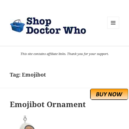
MENU
AND
WIDGETS
This site contains affiliate links. Thank you for your support.
Tag:
Emojibot
Emojibot Ornament