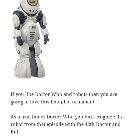
If you like Doctor Who and robots then you are
going to love this Emojibot ornament.
As a true fan of Doctor Who you did recognize this
robot from that episode with the 12th Doctor and
Bill.