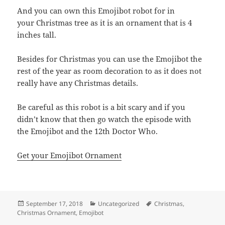
And you can own this Emojibot robot for in
your Christmas tree as it is an ornament that is 4
inches tall.
Besides for Christmas you can use the Emojibot the
rest of the year as room decoration to as it does not
really have any Christmas details.
Be careful as this robot is a bit scary and if you
didn’t know that then go watch the episode with
the Emojibot and the 12th Doctor Who.
Get your Emojibot Ornament
Posted
Categories
Tags
September 17, 2018
Uncategorized
Christmas
,
on
Christmas Ornament
,
Emojibot