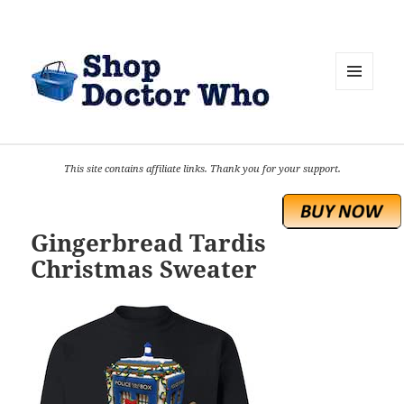
MENU
AND
WIDGETS
This site contains affiliate links. Thank you for your support.
Gingerbread Tardis
Christmas Sweater