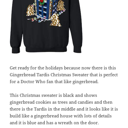
Get ready for the holidays because now there is this
Gingerbread Tardis Christmas Sweater that is perfect
for a Doctor Who fan that like gingerbread.
This Christmas sweater is black and shows
gingerbread cookies as trees and candies and then
there is the Tardis in the middle and it looks like it is
build like a gingerbread house with lots of details
and it is blue and has a wreath on the door.