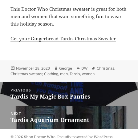
This Doctor Who Christmas sweater is great for both
men and women that want something fun to wear
this holiday season.
Get your Gingerbread Tardis Christmas Sweater
Posted
Author
Categories
Tags
November 28, 2020
George
DW
Christmas
,
on
Christmas sweater
,
Clothing
,
men
,
Tardis
,
women
Post
PREVIOUS
navigation
Tardis My Magic Box Panties
Previous
post:
NEXT
Tardis Aquarium Ornament
Next
post:
© 2026 Shop Doctor Who.
Proudly powered by WordPress