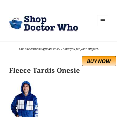
MENU
AND
WIDGETS
This site contains affiliate links. Thank you for your support.
Fleece Tardis Onesie