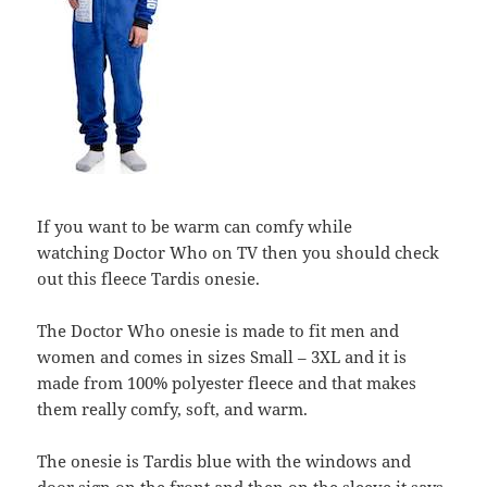
If you want to be warm can comfy while
watching Doctor Who on TV then you should check
out this fleece Tardis onesie.
The Doctor Who onesie is made to fit men and
women and comes in sizes Small – 3XL and it is
made from 100% polyester fleece and that makes
them really comfy, soft, and warm.
The onesie is Tardis blue with the windows and