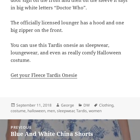
door sign on the front and then on the sleeve it says
in big white letters “Doctor Who”.
The officially licensed lounger has a hood and one
big zipper on the front.
You can use this Tardis onesie as sleepwear,
loungewear, and even as really comfy Halloween
costume.
Get your Fleece Tardis Onesie
Posted
Author
Categories
Tags
September 11, 2018
George
DW
Clothing
,
on
costume
,
halloween
,
men
,
sleepwear
,
Tardis
,
women
Post
PREVIOUS
navigation
Blue And White China Shorts
Previous