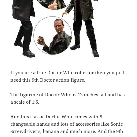
If you are a true Doctor Who collector then you just
need this 9th Doctor action figure.
The figurine of Doctor Who is 12 inches tall and has
a scale of 1:6.
And this classic Doctor Who comes with 8
changeable hands and lots of accessories like Sonic
Screwdriver’s, banana and much more. And the 9th