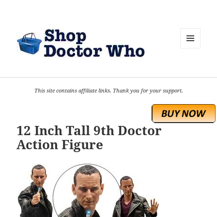
MENU
AND
WIDGETS
This site contains affiliate links. Thank you for your support.
12 Inch Tall 9th Doctor
Action Figure