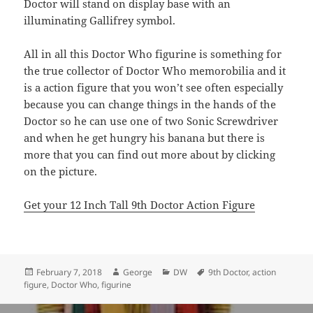
Doctor will stand on display base with an
illuminating Gallifrey symbol.
All in all this Doctor Who figurine is something for
the true collector of Doctor Who memorobilia and it
is a action figure that you won’t see often especially
because you can change things in the hands of the
Doctor so he can use one of two Sonic Screwdriver
and when he get hungry his banana but there is
more that you can find out more about by clicking
on the picture.
Get your 12 Inch Tall 9th Doctor Action Figure
Posted
Author
Categories
Tags
February 7, 2018
George
DW
9th Doctor
,
action
on
figure
,
Doctor Who
,
figurine
Post