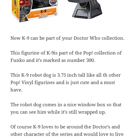
Now K-9 can be part of your Doctor Who collection.
This figurine of K-9is part of the Pop! collection of
Funko and it’s marked as number 300.
This K-9 robot dog is 3.75 inch tall like all th other
Pop! Vinyl figurines and is just cute and a must
have.
The robot dog comes in a nice window box so that
you can see him while it’s still wrapped up.
Of course K-9 loves to be around the Doctor’s and
other character of the series and would love to live