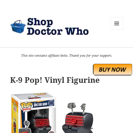
MENU
AND
WIDGETS
This site contains affiliate links. Thank you for your support.
K-9 Pop! Vinyl Figurine