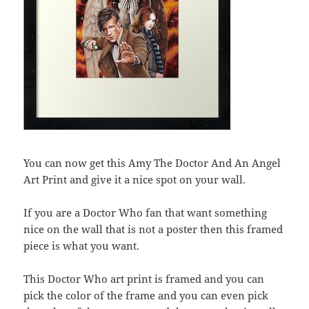
You can now get this Amy The Doctor And An Angel
Art Print and give it a nice spot on your wall.
If you are a Doctor Who fan that want something
nice on the wall that is not a poster then this framed
piece is what you want.
This Doctor Who art print is framed and you can
pick the color of the frame and you can even pick