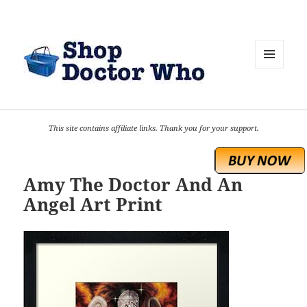
MENU
AND
WIDGETS
This site contains affiliate links. Thank you for your support.
Amy The Doctor And An
Angel Art Print