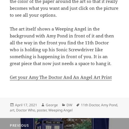
the color of the paper around the art so that it really
becomes what you want and just click on the picture
to see all your options.
The art itself shows a Weeping Angel in the
background with Amy Pond in front of it and then
all the way in the front you find the 11th Doctor
who is holding up his Sonic Screwdriver like
something is happening in front of you. It is an
great piece that now just needs a space to hang it.
Get your Amy The Doctor And An Angel Art Print
Posted
Author
Categories
Tags
April 17, 2021
George
DW
11th Doctor
,
Amy Pond
,
on
art
,
Doctor Who
,
poster
,
Weeping Angel
Post
PREVIOUS
navigation