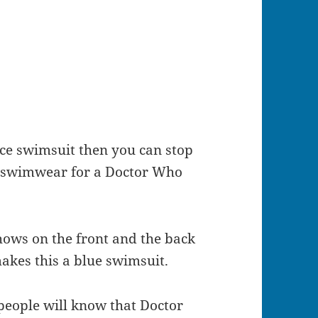
iece swimsuit then you can stop
t swimwear for a Doctor Who
shows on the front and the back
makes this a blue swimsuit.
people will know that Doctor