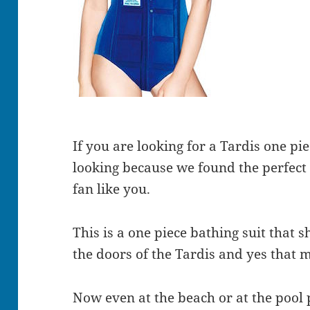
If you are looking for a Tardis one p
looking because we found the perfec
fan like you.
This is a one piece bathing suit that 
the doors of the Tardis and yes that 
Now even at the beach or at the pool 