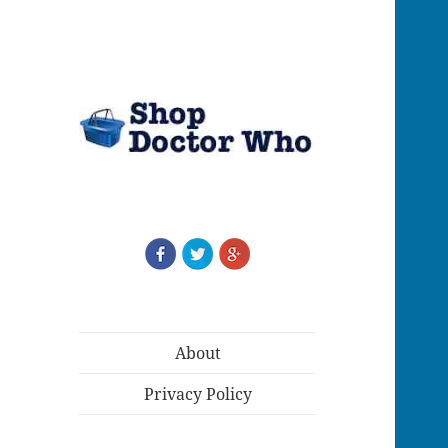
About
Privacy Policy