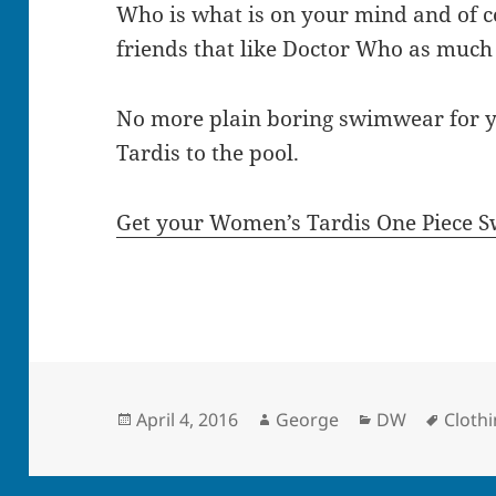
Who is what is on your mind and of 
friends that like Doctor Who as much
No more plain boring swimwear for y
Tardis to the pool.
Get your Women’s Tardis One Piece S
Posted
Author
Categories
Tags
April 4, 2016
George
DW
Cloth
on