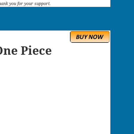
 Thank you for your support.
One Piece