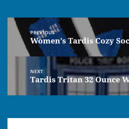
Post
navigation
PREVIOUS
Women’s Tardis Cozy So
Previous
post:
NEXT
Tardis Tritan 32 Ounce W
Next
post: