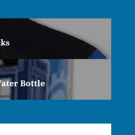
cks
ater Bottle