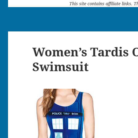
This site contains affiliate links.
Women’s Tardis 
Swimsuit