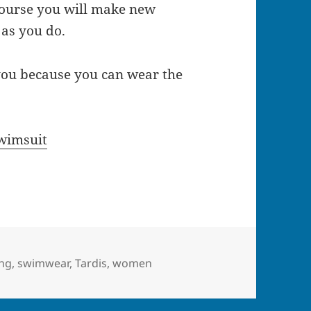
course you will make new
 as you do.
ou because you can wear the
wimsuit
ing
,
swimwear
,
Tardis
,
women