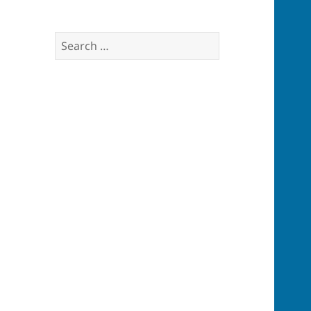
Search
for: