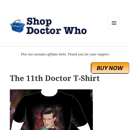
MENU
AND
WIDGETS
This site contains affiliate links. Thank you for your support.
The 11th Doctor T-Shirt