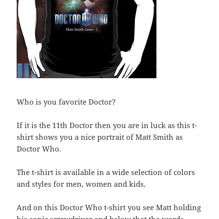
Who is you favorite Doctor?
If it is the 11th Doctor then you are in luck as this t-
shirt shows you a nice portrait of Matt Smith as
Doctor Who.
The t-shirt is available in a wide selection of colors
and styles for men, women and kids.
And on this Doctor Who t-shirt you see Matt holding