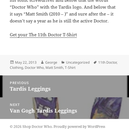
his sonic screwdriver and below that the words
“Doctor Who” with the Tardis logo. And below that
it says “Matt Smith (2010 – )” and sure after the – it
doesn’t say a year as he is still the active Doctor.
Get your The 11th Doctor T-Shirt
Posted
Author
Categories
Tags
May 22, 2013
George
Uncategorized
11th Doctor
,
on
Clothing
,
Doctor Who
,
Matt Smith
,
T-Shirt
Post
PREVIOUS
navigation
Tardis Leggings
Previous
post:
NEXT
Van Gogh Tardis Leggings
Next
post:
© 2026 Shop Doctor Who.
Proudly powered by WordPress