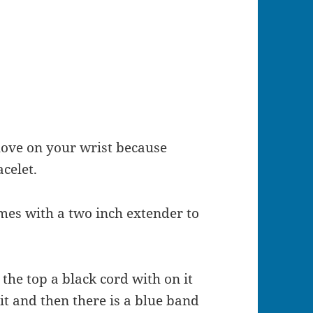
ove on your wrist because
acelet.
omes with a two inch extender to
the top a black cord with on it
 it and then there is a blue band