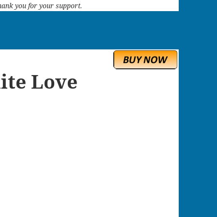
 Thank you for your support.
ite Love