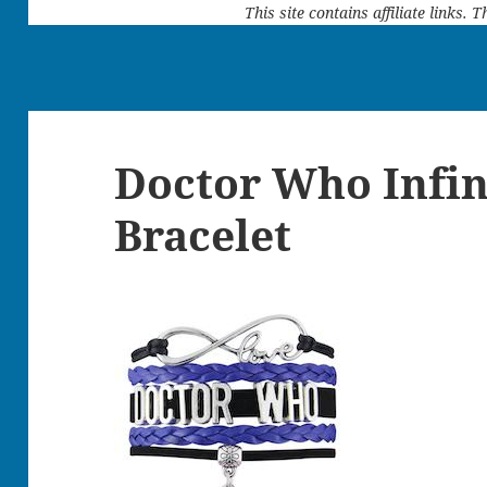
This site contains affiliate links.
Doctor Who Infin
Bracelet