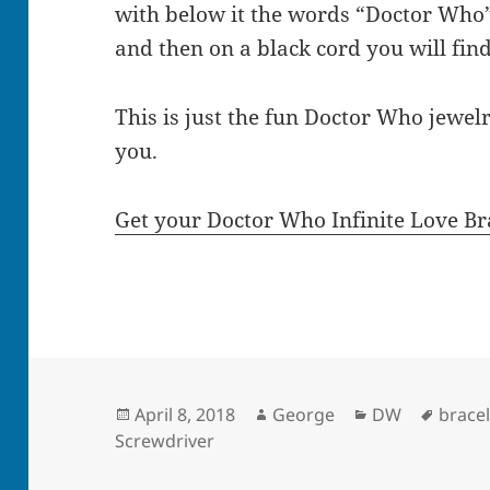
with below it the words “Doctor Who
and then on a black cord you will fin
This is just the fun Doctor Who jewelr
you.
Get your Doctor Who Infinite Love Br
Posted
Author
Categories
Tags
April 8, 2018
George
DW
bracel
on
Screwdriver