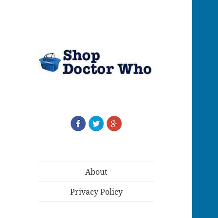
About
Privacy Policy