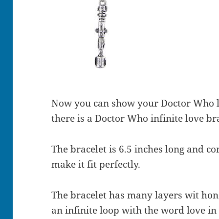
Now you can show your Doctor Who l
there is a Doctor Who infinite love br
The bracelet is 6.5 inches long and c
make it fit perfectly.
The bracelet has many layers wit hon 
an infinite loop with the word love in