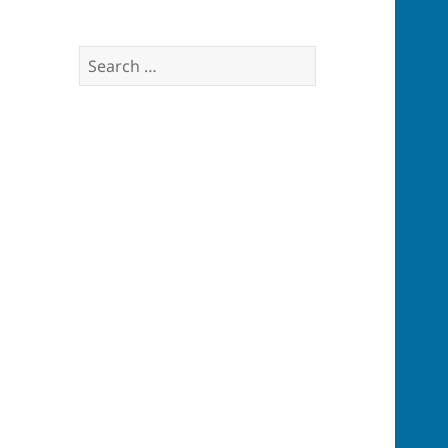
Search
for: