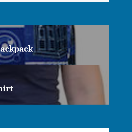
Backpack
hirt