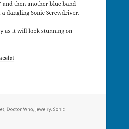
” and then another blue band
d a dangling Sonic Screwdriver.
y as it will look stunning on
acelet
et
,
Doctor Who
,
jewelry
,
Sonic