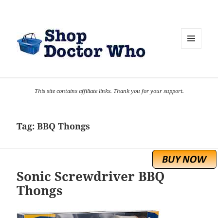
MENU
AND
WIDGETS
This site contains affiliate links. Thank you for your support.
Tag:
BBQ Thongs
Sonic Screwdriver BBQ
Thongs