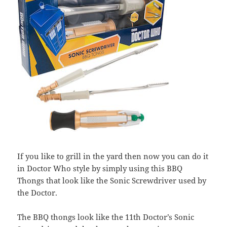
If you like to grill in the yard then now you can do it
in Doctor Who style by simply using this BBQ
Thongs that look like the Sonic Screwdriver used by
the Doctor.
The BBQ thongs look like the 11th Doctor’s Sonic