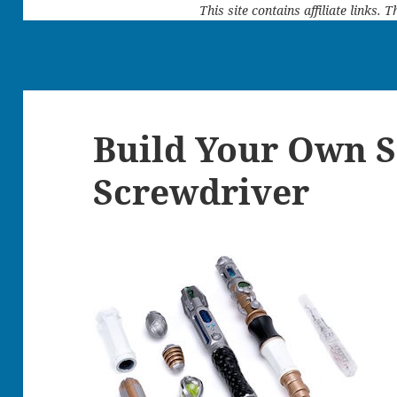
This site contains affiliate links.
Build Your Own S
Screwdriver