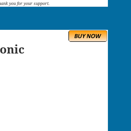
 Thank you for your support.
onic