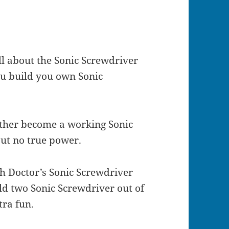
l about the Sonic Screwdriver
you build you own Sonic
ether become a working Sonic
but no true power.
th Doctor’s Sonic Screwdriver
ld two Sonic Screwdriver out of
tra fun.