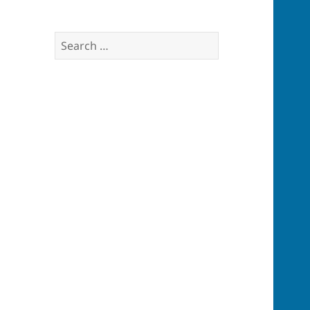
Search
for: