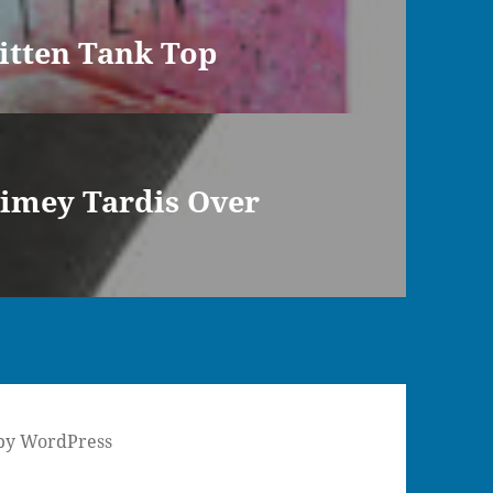
itten Tank Top
imey Tardis Over
by WordPress