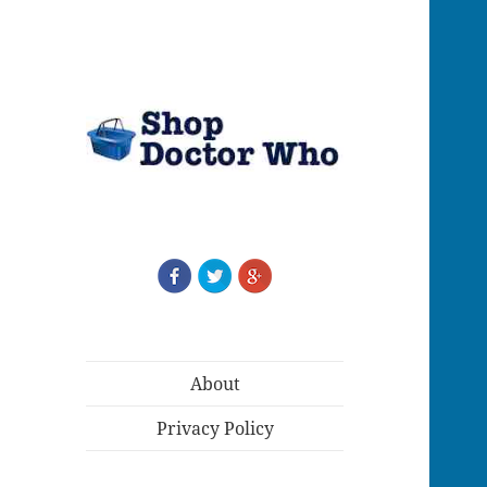
About
Privacy Policy