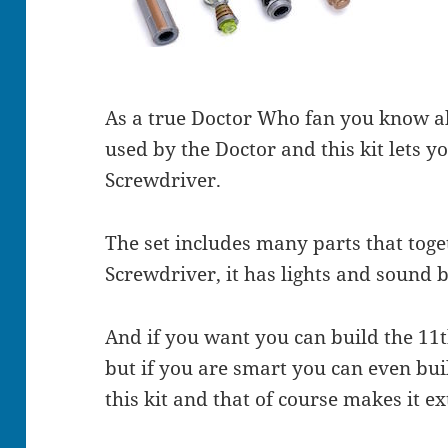
As a true Doctor Who fan you know al
used by the Doctor and this kit lets 
Screwdriver.
The set includes many parts that tog
Screwdriver, it has lights and sound 
And if you want you can build the 11
but if you are smart you can even bui
this kit and that of course makes it ex