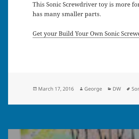
This Sonic Screwdriver toy is more for
has many smaller parts.
Get your Build Your Own Sonic Screw
Posted
Author
Categories
Ta
March 17, 2016
George
DW
Son
on
Post