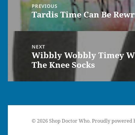
navigation
PREVIOUS
Tardis Time Can Be Rewr
Previous
post:
NEXT
Wibbly Wobbly Timey W
Next
The Knee Socks
post:
© 2026 Shop Doctor Who.
Proudly powered 