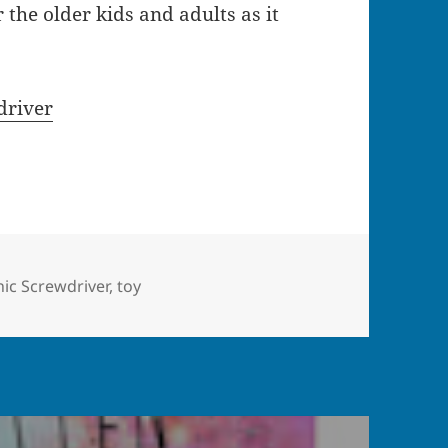
 the older kids and adults as it
driver
gs
ic Screwdriver
,
toy